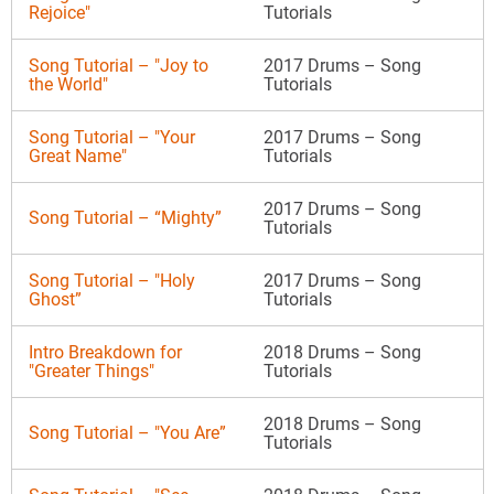
Rejoice"
Tutorials
Song Tutorial – "Joy to
2017 Drums – Song
the World"
Tutorials
Song Tutorial – "Your
2017 Drums – Song
Great Name"
Tutorials
2017 Drums – Song
Song Tutorial – “Mighty”
Tutorials
Song Tutorial – "Holy
2017 Drums – Song
Ghost”
Tutorials
Intro Breakdown for
2018 Drums – Song
"Greater Things"
Tutorials
2018 Drums – Song
Song Tutorial – "You Are”
Tutorials