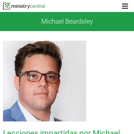
Menu
toggl
Michael Beardsley
Lecciones impartidas por Michael