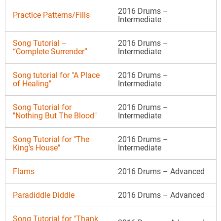
2016 Drums –
Practice Patterns/Fills
Intermediate
Song Tutorial –
2016 Drums –
“Complete Surrender”
Intermediate
Song tutorial for "A Place
2016 Drums –
of Healing"
Intermediate
Song Tutorial for
2016 Drums –
"Nothing But The Blood"
Intermediate
Song Tutorial for "The
2016 Drums –
King’s House"
Intermediate
Flams
2016 Drums – Advanced
Paradiddle Diddle
2016 Drums – Advanced
Song Tutorial for "Thank