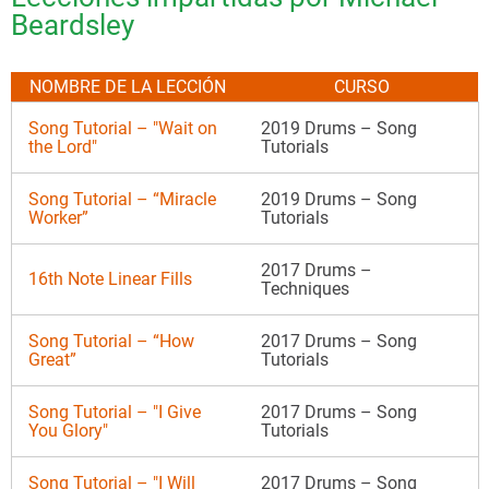
Beardsley
NOMBRE DE LA LECCIÓN
CURSO
Song Tutorial – "Wait on
2019 Drums – Song
the Lord"
Tutorials
Song Tutorial – “Miracle
2019 Drums – Song
Worker”
Tutorials
2017 Drums –
16th Note Linear Fills
Techniques
Song Tutorial – “How
2017 Drums – Song
Great”
Tutorials
Song Tutorial – "I Give
2017 Drums – Song
You Glory"
Tutorials
Song Tutorial – "I Will
2017 Drums – Song