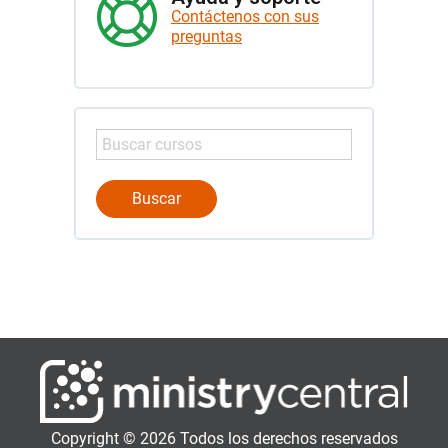
Contáctenos con sus
preguntas
Copyright © 2026 Todos los derechos reservados