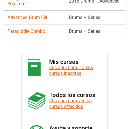
2016 Drums – Advanced
You Lord"
Advanced Drum Fill
Drums – Series
Paradiddle Combo
Drums – Series
Mis cursos
Clic aquí para ir a sus
cursos inscritos
Todos los cursos
Clic aquí para ver los
cursos ofrecidos
Ayuda y soporte