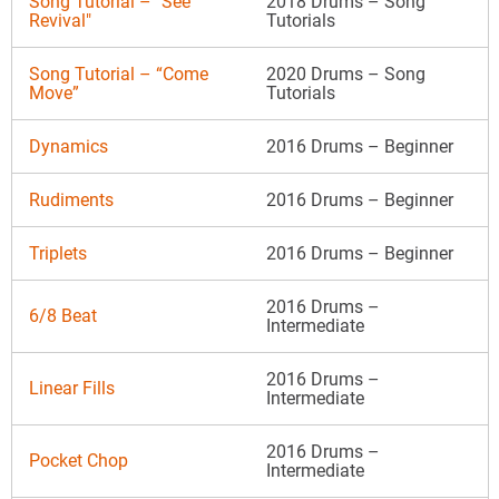
Song Tutorial – "See
2018 Drums – Song
Revival"
Tutorials
Song Tutorial – “Come
2020 Drums – Song
Move”
Tutorials
Dynamics
2016 Drums – Beginner
Rudiments
2016 Drums – Beginner
Triplets
2016 Drums – Beginner
2016 Drums –
6/8 Beat
Intermediate
2016 Drums –
Linear Fills
Intermediate
2016 Drums –
Pocket Chop
Intermediate