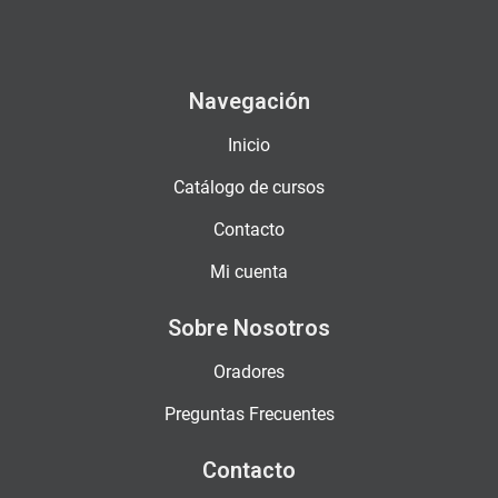
Navegación
Inicio
Catálogo de cursos
Contacto
Mi cuenta
Sobre Nosotros
Oradores
Preguntas Frecuentes
Contacto