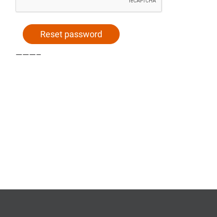
Reset password
Alternative:
———–