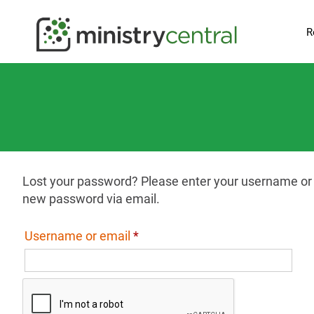
R
Lost your password? Please enter your username or em
new password via email.
Required
Username or email
*