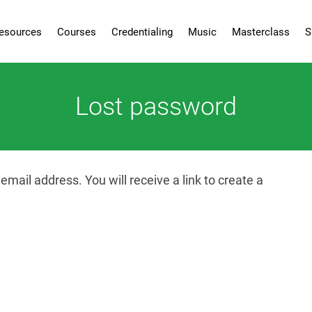
esources
Courses
Credentialing
Music
Masterclass
S
Lost password
ail address. You will receive a link to create a