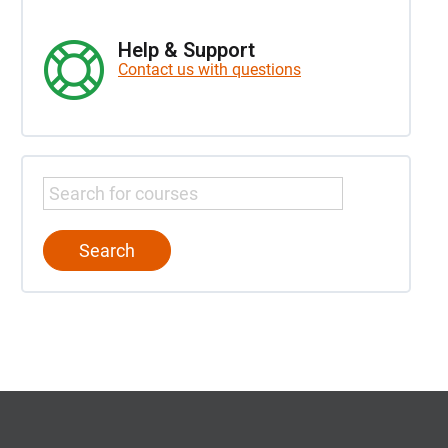
Help & Support
Contact us with questions