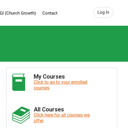
Log In
GI (Church Growth)
Contact
My Courses
Click to go to your enrolled
courses
All Courses
Click here for all courses we
offer