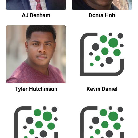
AJ Benham
Donta Holt
Tyler Hutchinson
Kevin Daniel