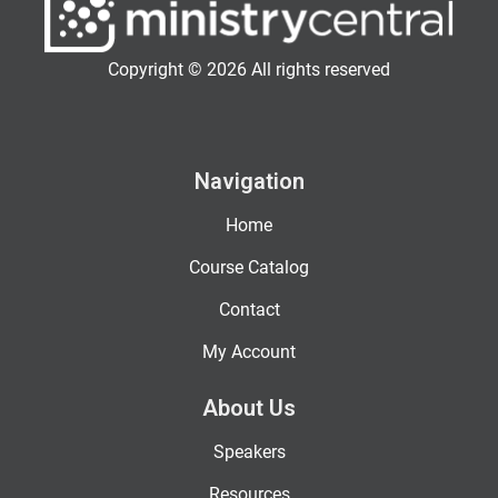
Copyright © 2026 All rights reserved
Navigation
Home
Course Catalog
Contact
My Account
About Us
Speakers
Resources