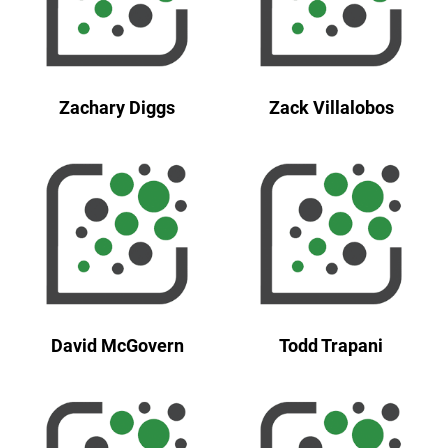
Zachary Diggs
Zack Villalobos
David McGovern
Todd Trapani