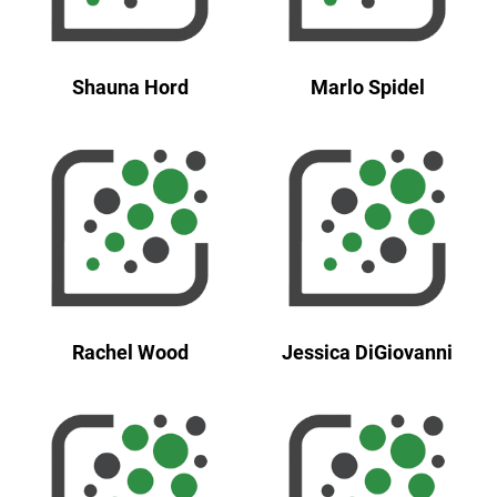
Shauna Hord
Marlo Spidel
Rachel Wood
Jessica DiGiovanni