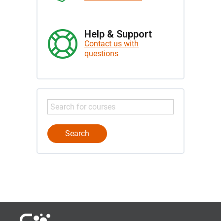
Help & Support
Contact us with
questions