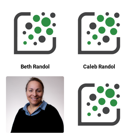
Beth Randol
Caleb Randol