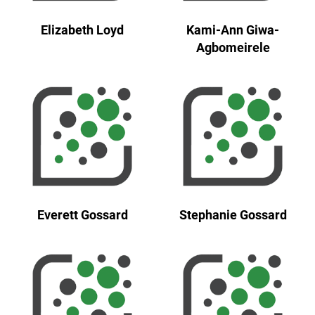
Elizabeth Loyd
Kami-Ann Giwa-
Agbomeirele
Everett Gossard
Stephanie Gossard