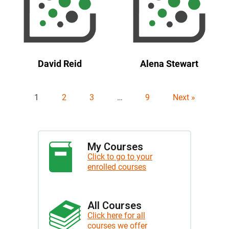
David Reid
Alena Stewart
1
2
3
…
9
Next »
My Courses
Click to go to your
enrolled courses
All Courses
Click here for all
courses we offer