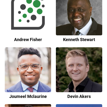
Andrew Fisher
Kenneth Stewart
Joumeel Mclaurine
Devin Akers