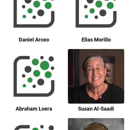
Daniel Arceo
Elias Morillo
Abraham Loera
Susan Al-Saadi