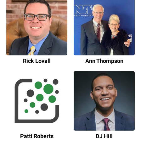
Rick Lovall
Ann Thompson
Patti Roberts
DJ Hill