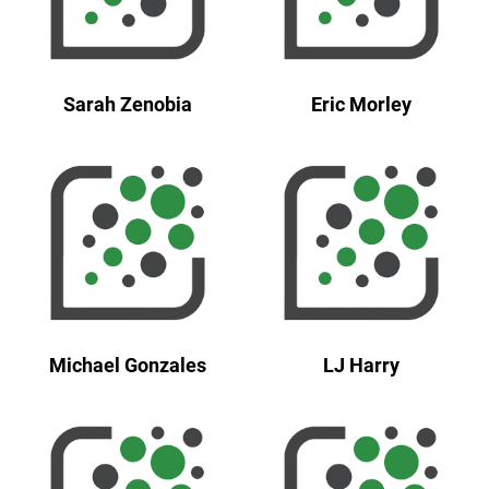
Sarah Zenobia
Eric Morley
Michael Gonzales
LJ Harry