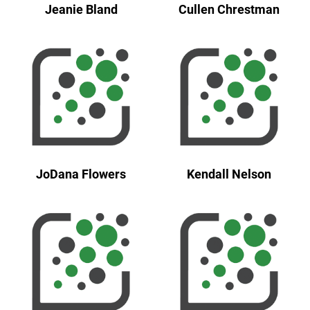
Jeanie Bland
Cullen Chrestman
JoDana Flowers
Kendall Nelson