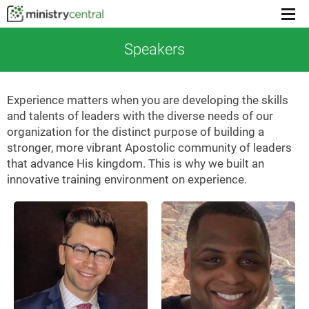
Menu
toggl
Speakers
Experience matters when you are developing the skills
and talents of leaders with the diverse needs of our
organization for the distinct purpose of building a
stronger, more vibrant Apostolic community of leaders
that advance His kingdom. This is why we built an
innovative training environment on experience.