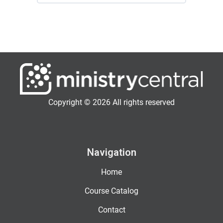
Copyright © 2026 All rights reserved
Navigation
Home
Course Catalog
Contact