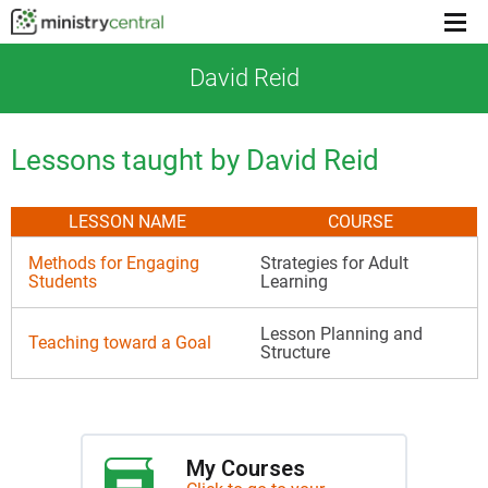
Menu
toggl
David Reid
Lessons taught by David Reid
LESSON NAME
COURSE
Methods for Engaging
Strategies for Adult
Students
Learning
Lesson Planning and
Teaching toward a Goal
Structure
My Courses