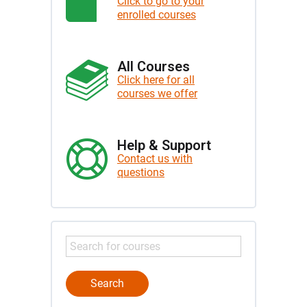
Click to go to your
enrolled courses
All Courses
Click here for all
courses we offer
Help & Support
Contact us with
questions