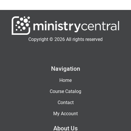
Copyright © 2026 All rights reserved
Navigation
Home
Course Catalog
Contact
My Account
About Us