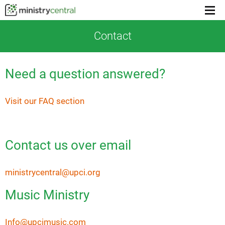
Menu
toggl
Contact
Need a question answered?
Visit our FAQ section
Contact us over email
ministrycentral@upci.org
Music Ministry
Info@upcimusic.com