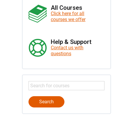
All Courses
Click here for all
courses we offer
Help & Support
Contact us with
questions