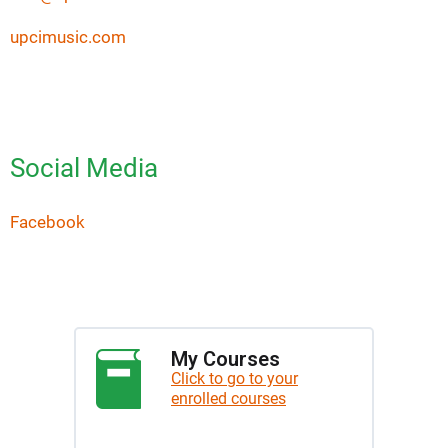
upcimusic.com
Social Media
Facebook
My Courses
Click to go to your
enrolled courses