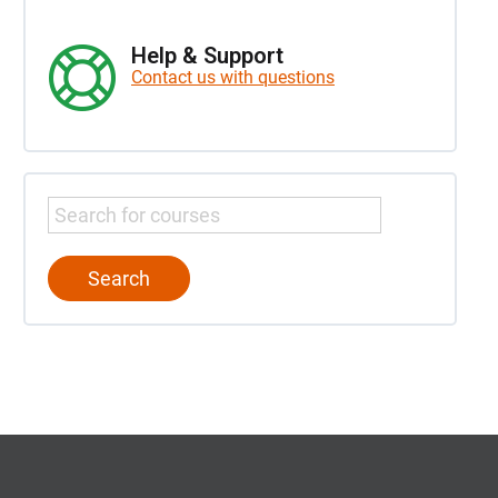
Help & Support
Contact us with questions