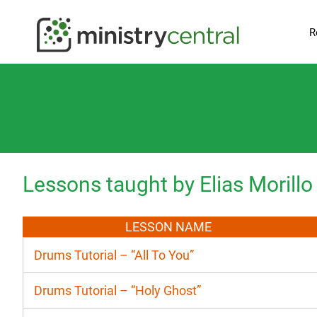
R
Lessons taught by Elias Morillo
LESSON NAME
Drums Tutorial – “All To You”
Drums Tutorial – “Holy Ghost”