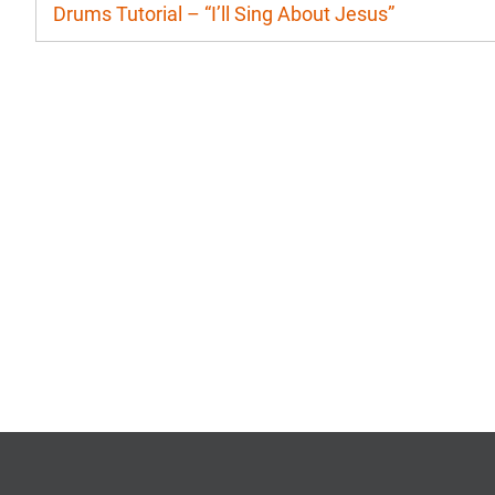
Drums Tutorial – “I’ll Sing About Jesus”