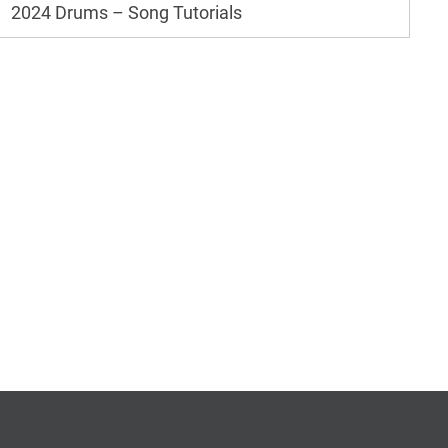
2024 Drums – Song Tutorials