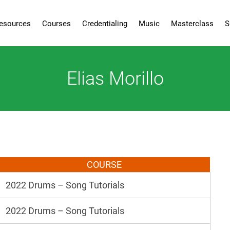
esources
Courses
Credentialing
Music
Masterclass
S
Elias Morillo
COURSE
2022 Drums – Song Tutorials
2022 Drums – Song Tutorials