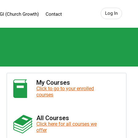
Log In
GI (Church Growth)
Contact
My Courses
Click to go to your enrolled
courses
All Courses
Click here for all courses we
offer