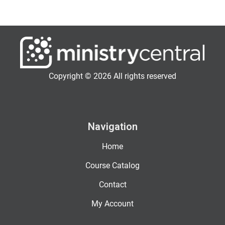
Copyright © 2026 All rights reserved
Navigation
Home
Course Catalog
Contact
My Account