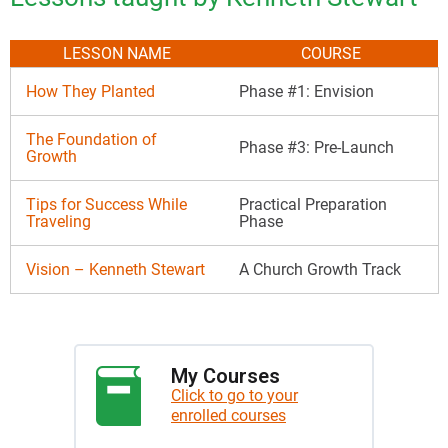
LESSON NAME
COURSE
How They Planted
Phase #1: Envision
The Foundation of
Phase #3: Pre-Launch
Growth
Tips for Success While
Practical Preparation
Traveling
Phase
Vision – Kenneth Stewart
A Church Growth Track
My Courses
Click to go to your
enrolled courses