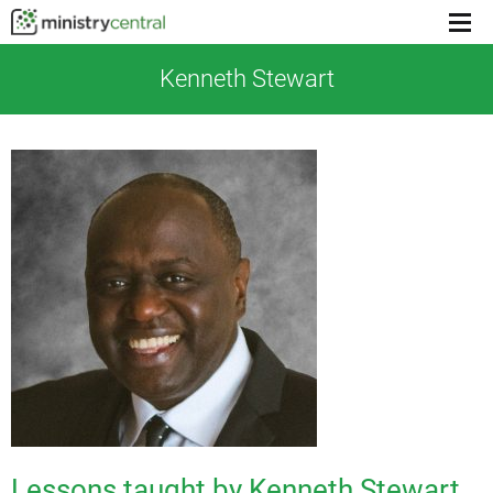
Menu
toggl
Kenneth Stewart
Lessons taught by Kenneth Stewart