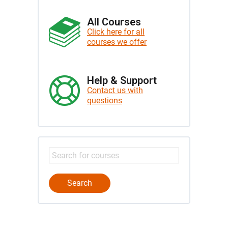
All Courses
Click here for all
courses we offer
Help & Support
Contact us with
questions