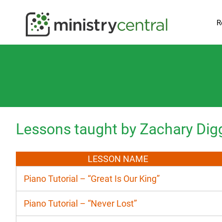
R
Lessons taught by Zachary Dig
LESSON NAME
Piano Tutorial – “Great Is Our King”
Piano Tutorial – “Never Lost”