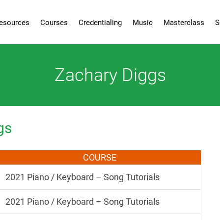
esources
Courses
Credentialing
Music
Masterclass
S
Zachary Diggs
gs
COURSE
2021 Piano / Keyboard – Song Tutorials
2021 Piano / Keyboard – Song Tutorials