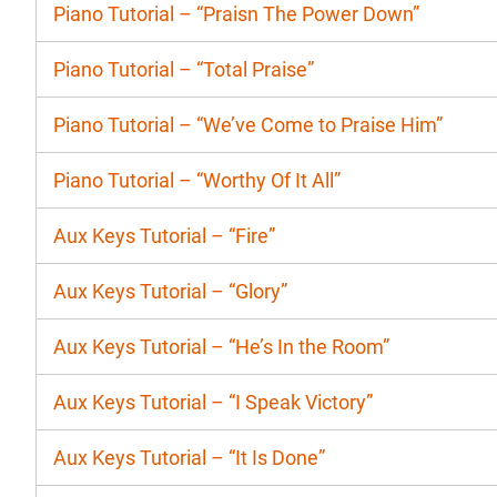
Piano Tutorial – “Praisn The Power Down”
Piano Tutorial – “Total Praise”
Piano Tutorial – “We’ve Come to Praise Him”
Piano Tutorial – “Worthy Of It All”
Aux Keys Tutorial – “Fire”
Aux Keys Tutorial – “Glory”
Aux Keys Tutorial – “He’s In the Room”
Aux Keys Tutorial – “I Speak Victory”
Aux Keys Tutorial – “It Is Done”