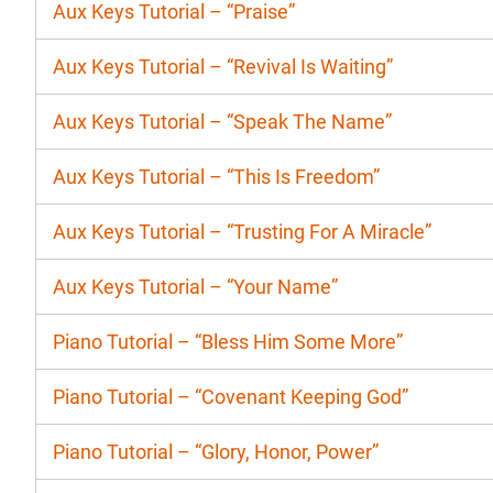
Aux Keys Tutorial – “Praise”
Aux Keys Tutorial – “Revival Is Waiting”
Aux Keys Tutorial – “Speak The Name”
Aux Keys Tutorial – “This Is Freedom”
Aux Keys Tutorial – “Trusting For A Miracle”
Aux Keys Tutorial – “Your Name”
Piano Tutorial – “Bless Him Some More”
Piano Tutorial – “Covenant Keeping God”
Piano Tutorial – “Glory, Honor, Power”