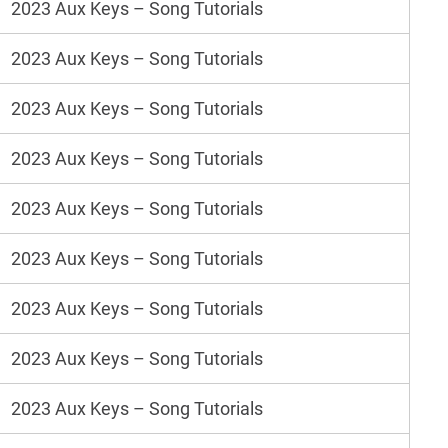
2023 Aux Keys – Song Tutorials
2023 Aux Keys – Song Tutorials
2023 Aux Keys – Song Tutorials
2023 Aux Keys – Song Tutorials
2023 Aux Keys – Song Tutorials
2023 Aux Keys – Song Tutorials
2023 Aux Keys – Song Tutorials
2023 Aux Keys – Song Tutorials
2023 Aux Keys – Song Tutorials