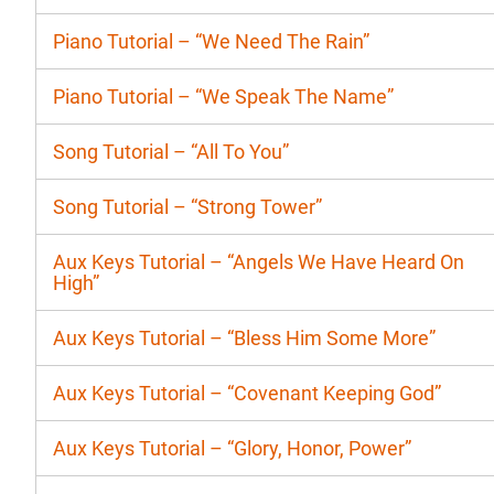
Piano Tutorial – “We Need The Rain”
Piano Tutorial – “We Speak The Name”
Song Tutorial – “All To You”
Song Tutorial – “Strong Tower”
Aux Keys Tutorial – “Angels We Have Heard On
High”
Aux Keys Tutorial – “Bless Him Some More”
Aux Keys Tutorial – “Covenant Keeping God”
Aux Keys Tutorial – “Glory, Honor, Power”