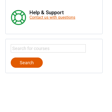
Help & Support
Contact us with questions