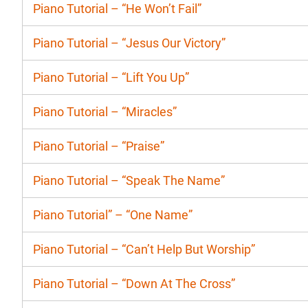
Piano Tutorial – “He Won’t Fail”
Piano Tutorial – “Jesus Our Victory”
Piano Tutorial – “Lift You Up”
Piano Tutorial – “Miracles”
Piano Tutorial – “Praise”
Piano Tutorial – “Speak The Name”
Piano Tutorial” – “One Name”
Piano Tutorial – “Can’t Help But Worship”
Piano Tutorial – “Down At The Cross”