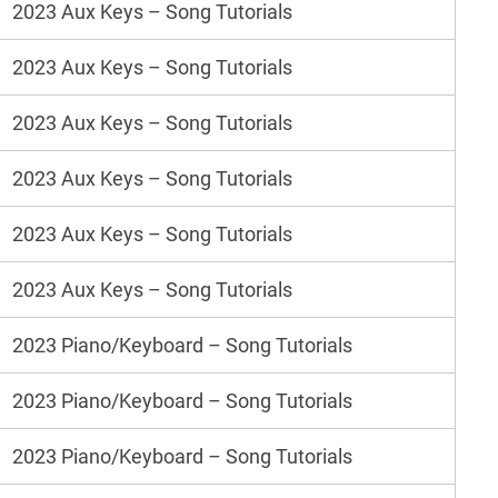
2023 Aux Keys – Song Tutorials
2023 Aux Keys – Song Tutorials
2023 Aux Keys – Song Tutorials
2023 Aux Keys – Song Tutorials
2023 Aux Keys – Song Tutorials
2023 Aux Keys – Song Tutorials
2023 Piano/Keyboard – Song Tutorials
2023 Piano/Keyboard – Song Tutorials
2023 Piano/Keyboard – Song Tutorials