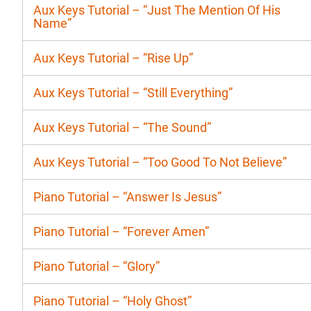
Aux Keys Tutorial – “Just The Mention Of His
Name”
Aux Keys Tutorial – “Rise Up”
Aux Keys Tutorial – “Still Everything”
Aux Keys Tutorial – “The Sound”
Aux Keys Tutorial – “Too Good To Not Believe”
Piano Tutorial – “Answer Is Jesus”
Piano Tutorial – “Forever Amen”
Piano Tutorial – “Glory”
Piano Tutorial – “Holy Ghost”