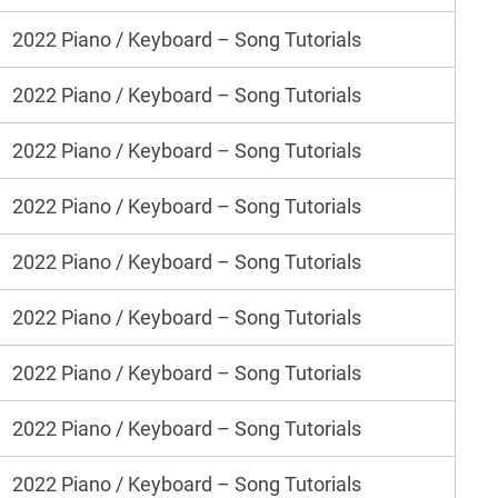
2022 Piano / Keyboard – Song Tutorials
2022 Piano / Keyboard – Song Tutorials
2022 Piano / Keyboard – Song Tutorials
2022 Piano / Keyboard – Song Tutorials
2022 Piano / Keyboard – Song Tutorials
2022 Piano / Keyboard – Song Tutorials
2022 Piano / Keyboard – Song Tutorials
2022 Piano / Keyboard – Song Tutorials
2022 Piano / Keyboard – Song Tutorials