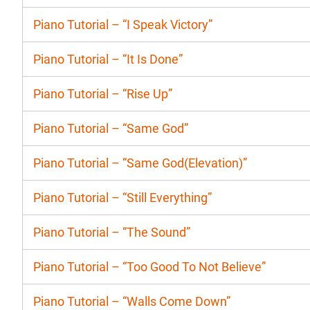
Piano Tutorial – “I Speak Victory”
Piano Tutorial – “It Is Done”
Piano Tutorial – “Rise Up”
Piano Tutorial – “Same God”
Piano Tutorial – “Same God(Elevation)”
Piano Tutorial – “Still Everything”
Piano Tutorial – “The Sound”
Piano Tutorial – “Too Good To Not Believe”
Piano Tutorial – “Walls Come Down”