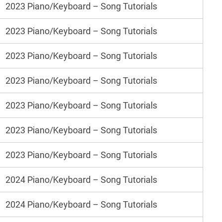
2023 Piano/Keyboard – Song Tutorials
2023 Piano/Keyboard – Song Tutorials
2023 Piano/Keyboard – Song Tutorials
2023 Piano/Keyboard – Song Tutorials
2023 Piano/Keyboard – Song Tutorials
2023 Piano/Keyboard – Song Tutorials
2023 Piano/Keyboard – Song Tutorials
2024 Piano/Keyboard – Song Tutorials
2024 Piano/Keyboard – Song Tutorials