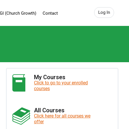
Log In
GI (Church Growth)
Contact
My Courses
Click to go to your enrolled
courses
All Courses
Click here for all courses we
offer