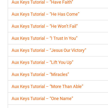
Aux Keys Tutorial – “Have Faith”
Aux Keys Tutorial – “He Has Come”
Aux Keys Tutorial – “He Won’t Fail”
Aux Keys Tutorial – “I Trust In You”
Aux Keys Tutorial – “Jesus Our Victory”
Aux Keys Tutorial – “Lift You Up”
Aux Keys Tutorial – “Miracles”
Aux Keys Tutorial – “More Than Able”
Aux Keys Tutorial – “One Name”