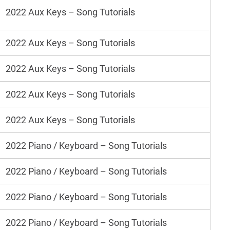
2022 Aux Keys – Song Tutorials
2022 Aux Keys – Song Tutorials
2022 Aux Keys – Song Tutorials
2022 Aux Keys – Song Tutorials
2022 Aux Keys – Song Tutorials
2022 Piano / Keyboard – Song Tutorials
2022 Piano / Keyboard – Song Tutorials
2022 Piano / Keyboard – Song Tutorials
2022 Piano / Keyboard – Song Tutorials