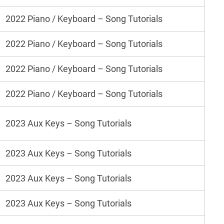
2022 Piano / Keyboard – Song Tutorials
2022 Piano / Keyboard – Song Tutorials
2022 Piano / Keyboard – Song Tutorials
2022 Piano / Keyboard – Song Tutorials
2023 Aux Keys – Song Tutorials
2023 Aux Keys – Song Tutorials
2023 Aux Keys – Song Tutorials
2023 Aux Keys – Song Tutorials