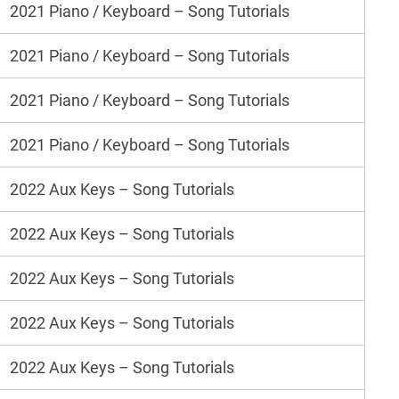
2021 Piano / Keyboard – Song Tutorials
2021 Piano / Keyboard – Song Tutorials
2021 Piano / Keyboard – Song Tutorials
2021 Piano / Keyboard – Song Tutorials
2022 Aux Keys – Song Tutorials
2022 Aux Keys – Song Tutorials
2022 Aux Keys – Song Tutorials
2022 Aux Keys – Song Tutorials
2022 Aux Keys – Song Tutorials