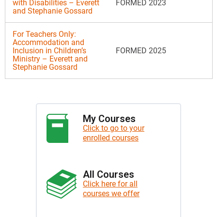
with Disabilities – Everett
FORMED 2023
and Stephanie Gossard
For Teachers Only:
Accommodation and
Inclusion in Children’s
FORMED 2025
Ministry – Everett and
Stephanie Gossard
My Courses
Click to go to your
enrolled courses
All Courses
Click here for all
courses we offer