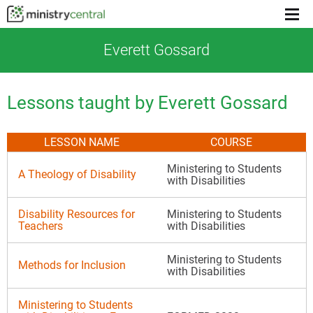
Menu
toggl
Everett Gossard
Lessons taught by Everett Gossard
LESSON NAME
COURSE
Ministering to Students
A Theology of Disability
with Disabilities
Disability Resources for
Ministering to Students
Teachers
with Disabilities
Ministering to Students
Methods for Inclusion
with Disabilities
Ministering to Students