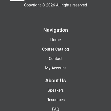
Copyright © 2026 All rights reserved
Navigation
Home
Course Catalog
Contact
My Account
About Us
Speakers
Resources
FAQ