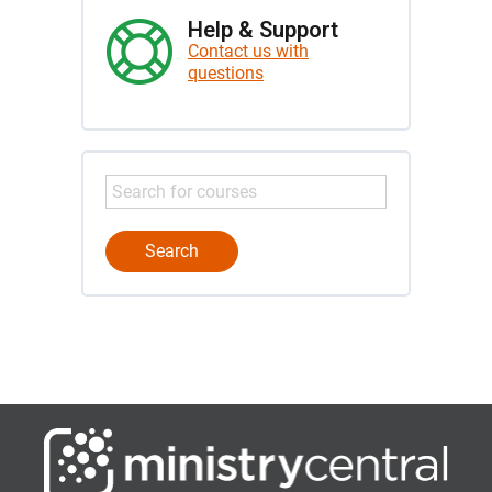
Help & Support
Contact us with
questions