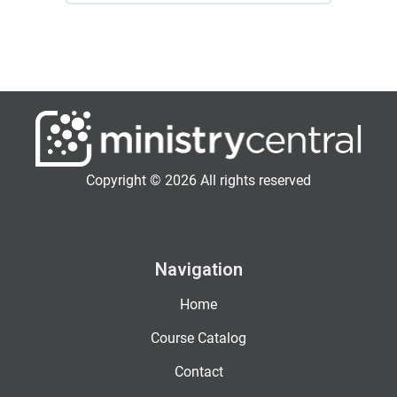
Copyright © 2026 All rights reserved
Navigation
Home
Course Catalog
Contact