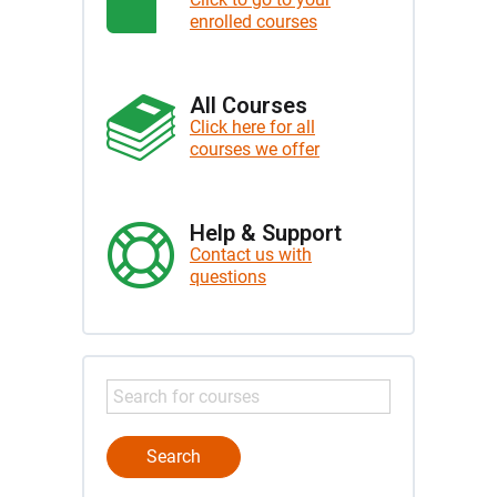
enrolled courses
All Courses
Click here for all
courses we offer
Help & Support
Contact us with
questions