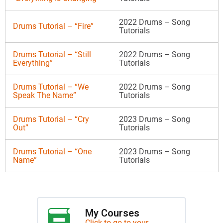
2022 Drums – Song
Drums Tutorial – “Fire”
Tutorials
Drums Tutorial – “Still
2022 Drums – Song
Everything”
Tutorials
Drums Tutorial – “We
2022 Drums – Song
Speak The Name”
Tutorials
Drums Tutorial – “Cry
2023 Drums – Song
Out”
Tutorials
Drums Tutorial – “One
2023 Drums – Song
Name”
Tutorials
My Courses
Click to go to your