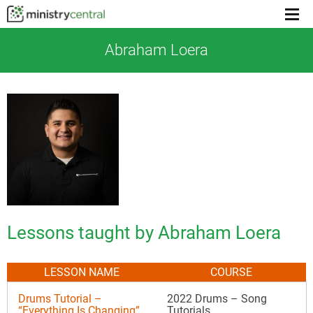
Menu
toggl
Abraham Loera
Lessons taught by Abraham Loera
LESSON NAME
COURSE
Drums Tutorial –
2022 Drums – Song
“Everything Is Changing”
Tutorials