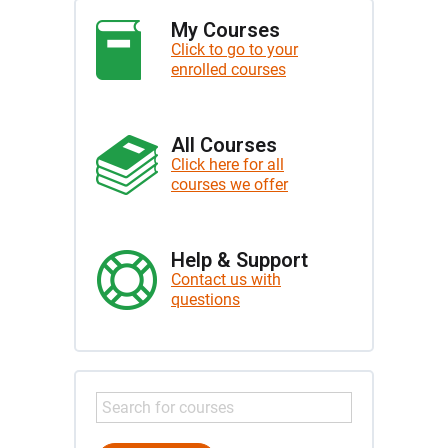
My Courses
Click to go to your
enrolled courses
All Courses
Click here for all
courses we offer
Help & Support
Contact us with
questions