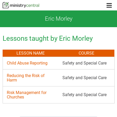
Menu
toggl
Eric Morley
Lessons taught by Eric Morley
LESSON NAME
COURSE
Child Abuse Reporting
Safety and Special Care
Reducing the Risk of
Safety and Special Care
Harm
Risk Management for
Safety and Special Care
Churches