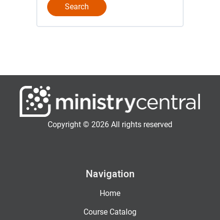
Copyright © 2026 All rights reserved
Navigation
Home
Course Catalog