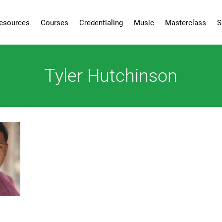
esources
Courses
Credentialing
Music
Masterclass
S
Tyler Hutchinson