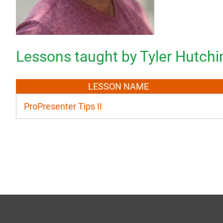
Lessons taught by Tyler Hutch
LESSON NAME
ProPresenter Tips II