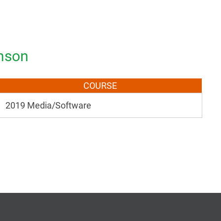
inson
COURSE
2019 Media/Software