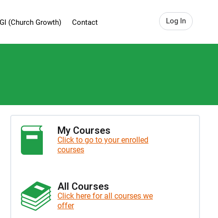
Log In
GI (Church Growth)
Contact
My Courses
Click to go to your enrolled
courses
All Courses
Click here for all courses we
offer