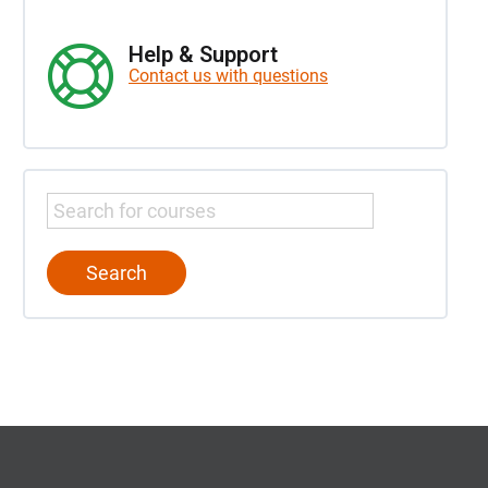
Help & Support
Contact us with questions