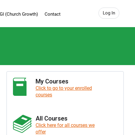
Log In
GI (Church Growth)
Contact
My Courses
Click to go to your enrolled
courses
All Courses
Click here for all courses we
offer