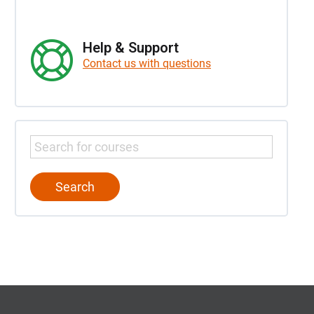
Help & Support
Contact us with questions