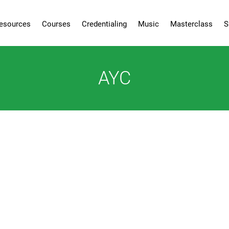
esources
Courses
Credentialing
Music
Masterclass
S
AYC