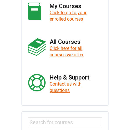
My Courses
Click to go to your
enrolled courses
All Courses
Click here for all
courses we offer
Help & Support
Contact us with
questions