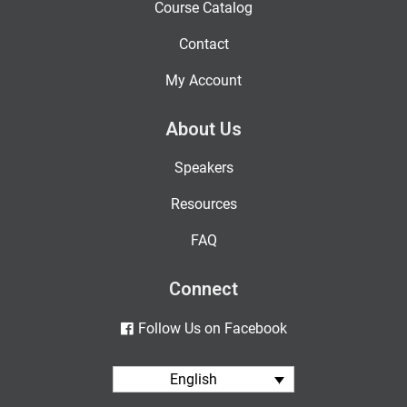
Course Catalog
Contact
My Account
About Us
Speakers
Resources
FAQ
Connect
Follow Us on Facebook
English