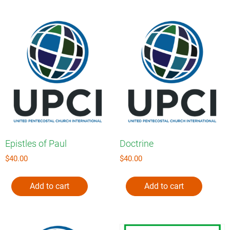
Epistles of Paul
Doctrine
$
40.00
$
40.00
Add to cart
Add to cart