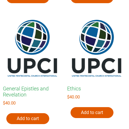
General Epistles and
Ethics
Revelation
$
40.00
$
40.00
Add to cart
Add to cart