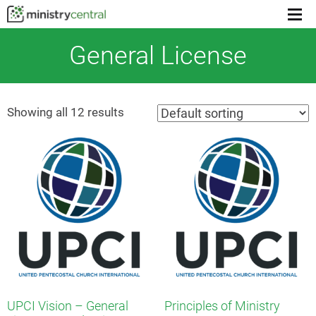
Men
togg
General License
Showing all 12 results
UPCI Vision – General
Principles of Ministry