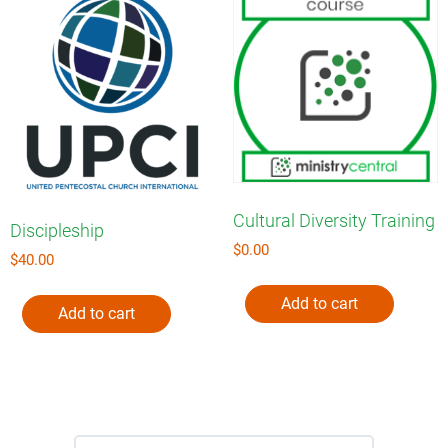
Cultural Diversity Training
Discipleship
$
0.00
$
40.00
Add to cart
Add to cart