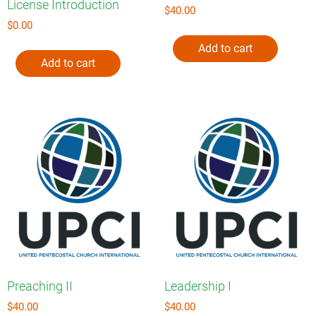
License Introduction
$
40.00
$
0.00
Add to cart
Add to cart
Preaching II
Leadership I
$
40.00
$
40.00