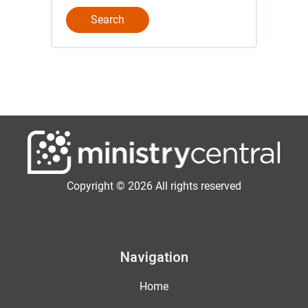
Copyright © 2026 All rights reserved
Navigation
Home