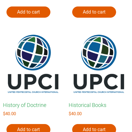
Add to cart
Add to cart
History of Doctrine
Historical Books
$
40.00
$
40.00
Add to cart
Add to cart