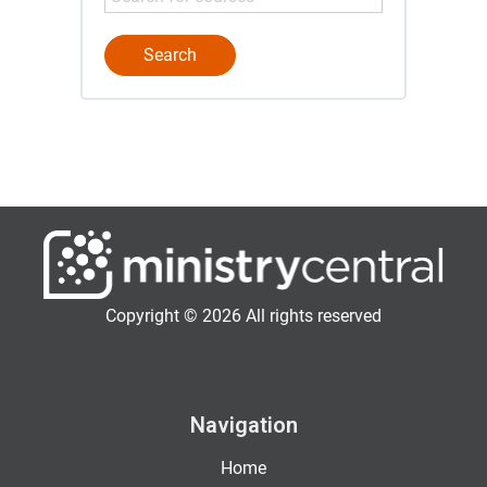
Copyright © 2026 All rights reserved
Navigation
Home