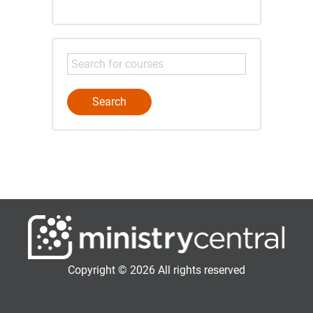
Copyright © 2026 All rights reserved