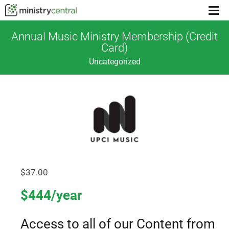
Menu
toggl
Annual Music Ministry Membership (Credit
Card)
Uncategorized
$
37.00
$444/year
Access to all of our Content from