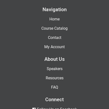
Navigation
Home
Course Catalog
Contact
My Account
About Us
Speakers
Resources
FAQ
Connect