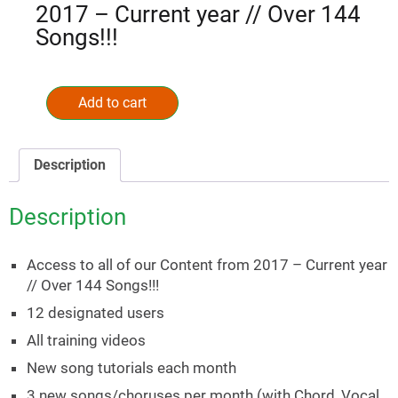
2017 – Current year // Over 144
Songs!!!
Annual
Music
Add to cart
Alternative:
Ministry
Membership
(Credit
Description
Card)
quantity
Description
Access to all of our Content from 2017 – Current year
// Over 144 Songs!!!
12 designated users
All training videos
New song tutorials each month
3 new songs/choruses per month (with Chord, Vocal,