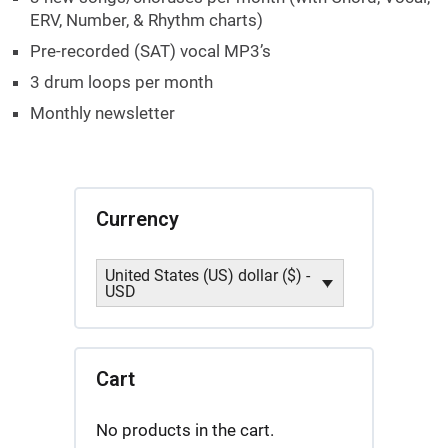
ERV, Number, & Rhythm charts)
Pre-recorded (SAT) vocal MP3’s
3 drum loops per month
Monthly newsletter
Currency
United States (US) dollar ($) -
USD
Cart
No products in the cart.