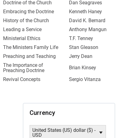
Doctrine of the Church
Dan Seagraves
Embracing the Doctrine
Kenneth Haney
History of the Church
David K. Bernard
Leading a Service
Anthony Mangun
Ministerial Ethics
T.F. Tenney
The Ministers Family Life
Stan Gleason
Preaching and Teaching
Jerry Dean
The Importance of
Brian Kinsey
Preaching Doctrine
Revival Concepts
Sergio Vitanza
Currency
United States (US) dollar ($) -
USD