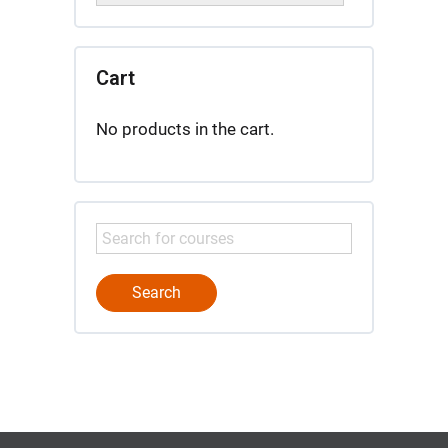
Cart
No products in the cart.