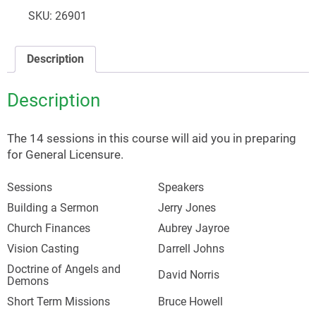
Training
SKU:
26901
quantity
Description
Description
The 14 sessions in this course will aid you in preparing
for General Licensure.
Sessions
Speakers
Building a Sermon
Jerry Jones
Church Finances
Aubrey Jayroe
Vision Casting
Darrell Johns
Doctrine of Angels and
David Norris
Demons
Short Term Missions
Bruce Howell