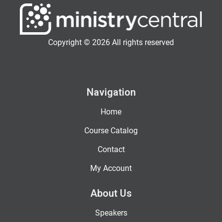
Copyright © 2026 All rights reserved
Navigation
Home
Course Catalog
Contact
My Account
About Us
Speakers