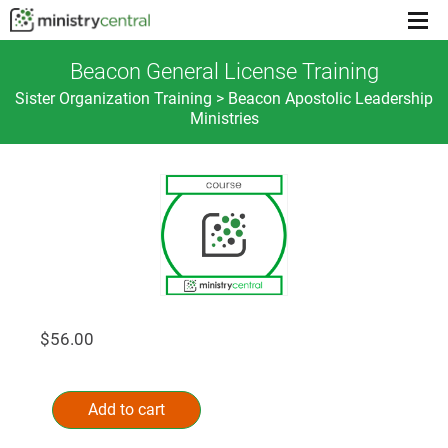
Menu
toggl
Beacon General License Training
Sister Organization Training > Beacon Apostolic Leadership
Ministries
$
56.00
Beacon
Alternative:
General
Add to cart
License