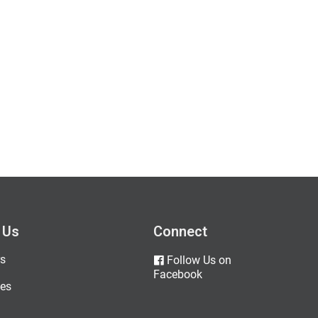
 Us
Connect
s
Follow Us on
Facebook
es