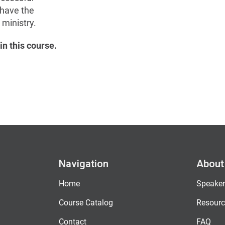
 have the
ministry.
in this course.
Navigation
About
Home
Speaker
Course Catalog
Resourc
Contact
FAQ