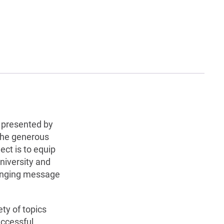
s presented by
the generous
ect is to equip
niversity and
hanging message
ety of topics
uccessful