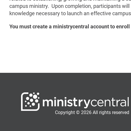
campus ministry. Upon completion, participants will
knowledge necessary to launch an effective campus 
You must create a ministrycentral account to enroll 
Copyright © 2026 All rights reserved