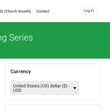
Log In
GI (Church Growth)
Contact
ng Series
Currency
United States (US) dollar ($) -
USD