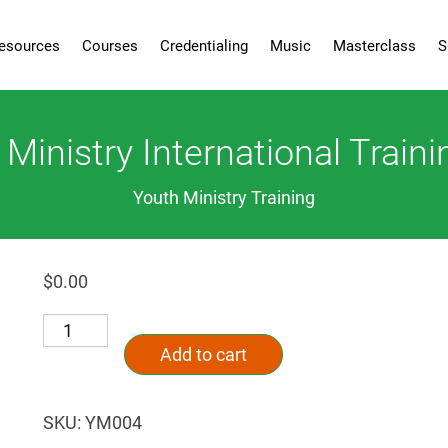
esources
Courses
Credentialing
Music
Masterclass
S
inistry International Traini
Youth Ministry Training
$
0.00
Campus
Alternative:
Ministry
Add to cart
International
Training
Series
SKU:
YM004
quantity