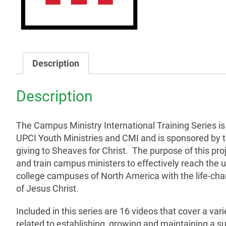
Description
Description
The Campus Ministry International Training Series
i
UPCI Youth Ministries and CMI and is sponsored by 
giving to Sheaves for Christ. The purpose of this proj
and train campus ministers to effectively reach the u
college campuses of North America with the life-c
of Jesus Christ.
Included in this series are 16 videos that cover a vari
related to establishing, growing and maintaining a s