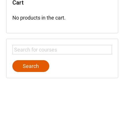
Cart
No products in the cart.