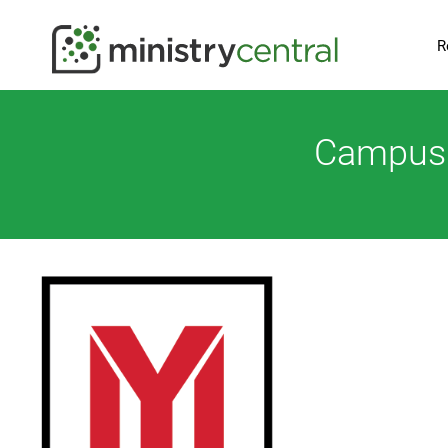
R
Campus M