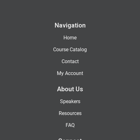
Navigation
Home
Course Catalog
Contact
My Account
About Us
Speakers
Resources
FAQ