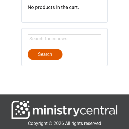
No products in the cart.
Copyright © 2026 All rights reserved