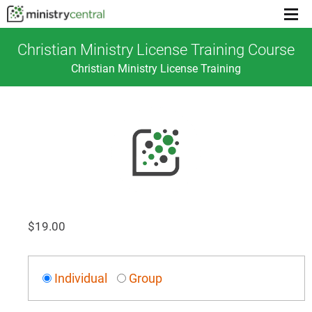
Menu
toggl
Christian Ministry License Training Course
Christian Ministry License Training
$
19.00
Individual
Group