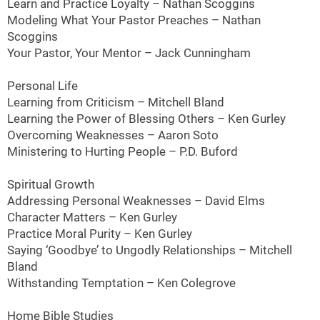
Learn and Practice Loyalty – Nathan Scoggins
Modeling What Your Pastor Preaches – Nathan
Scoggins
Your Pastor, Your Mentor – Jack Cunningham
Personal Life
Learning from Criticism – Mitchell Bland
Learning the Power of Blessing Others – Ken Gurley
Overcoming Weaknesses – Aaron Soto
Ministering to Hurting People – P.D. Buford
Spiritual Growth
Addressing Personal Weaknesses – David Elms
Character Matters – Ken Gurley
Practice Moral Purity – Ken Gurley
Saying ‘Goodbye’ to Ungodly Relationships – Mitchell
Bland
Withstanding Temptation – Ken Colegrove
Home Bible Studies