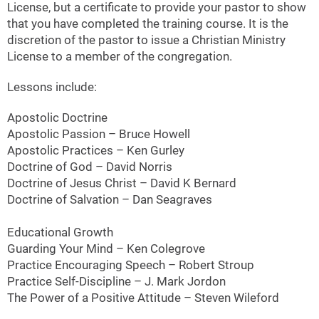
License, but a certificate to provide your pastor to show
that you have completed the training course. It is the
discretion of the pastor to issue a Christian Ministry
License to a member of the congregation.
Lessons include:
Apostolic Doctrine
Apostolic Passion – Bruce Howell
Apostolic Practices – Ken Gurley
Doctrine of God – David Norris
Doctrine of Jesus Christ – David K Bernard
Doctrine of Salvation – Dan Seagraves
Educational Growth
Guarding Your Mind – Ken Colegrove
Practice Encouraging Speech – Robert Stroup
Practice Self-Discipline – J. Mark Jordon
The Power of a Positive Attitude – Steven Wileford