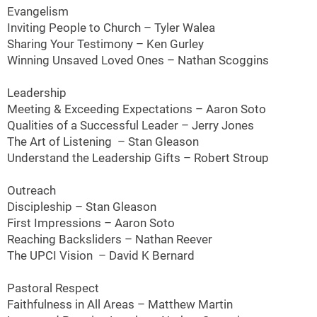
Evangelism
Inviting People to Church – Tyler Walea
Sharing Your Testimony – Ken Gurley
Winning Unsaved Loved Ones – Nathan Scoggins
Leadership
Meeting & Exceeding Expectations – Aaron Soto
Qualities of a Successful Leader – Jerry Jones
The Art of Listening – Stan Gleason
Understand the Leadership Gifts – Robert Stroup
Outreach
Discipleship – Stan Gleason
First Impressions – Aaron Soto
Reaching Backsliders – Nathan Reever
The UPCI Vision – David K Bernard
Pastoral Respect
Faithfulness in All Areas – Matthew Martin