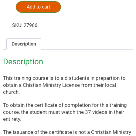
Add to cart
Alternative:
SKU:
27966
Description
Description
This training course is to aid students in prepartion to
obtain a Chistian Ministry License from their local
church.
To obtain the certificate of completion for this training
course, the student must watch the 37 videos in their
entirety.
The issuance of the certificate is not a Christian Ministry