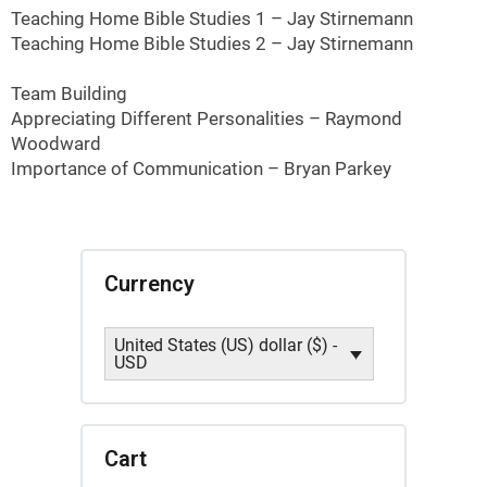
Teaching Home Bible Studies 1 – Jay Stirnemann
Teaching Home Bible Studies 2 – Jay Stirnemann
Team Building
Appreciating Different Personalities – Raymond
Woodward
Importance of Communication – Bryan Parkey
Currency
United States (US) dollar ($) -
USD
Cart