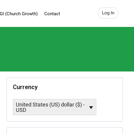
Log In
GI (Church Growth)
Contact
Currency
United States (US) dollar ($) -
USD