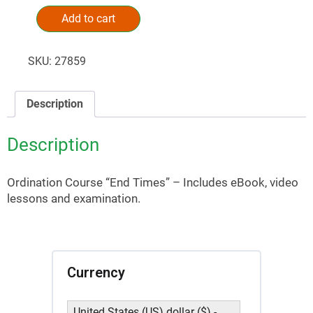
Add to cart
Alternative:
SKU:
27859
Description
Description
Ordination Course “End Times” – Includes eBook, video
lessons and examination.
Currency
United States (US) dollar ($) -