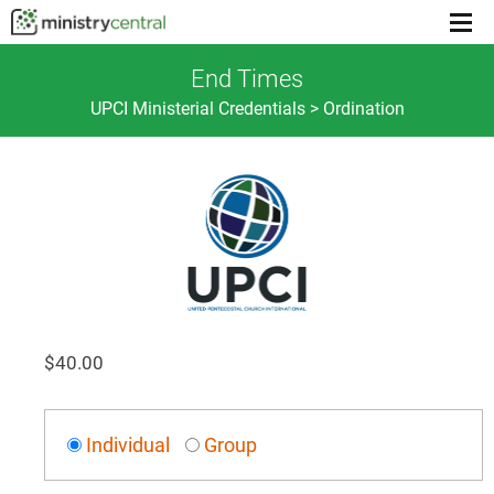
Menu
toggl
End Times
UPCI Ministerial Credentials > Ordination
$
40.00
Individual
Group