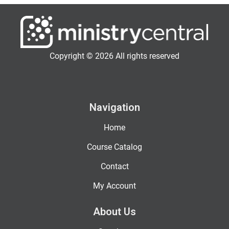
Copyright © 2026 All rights reserved
Navigation
Home
Course Catalog
Contact
My Account
About Us