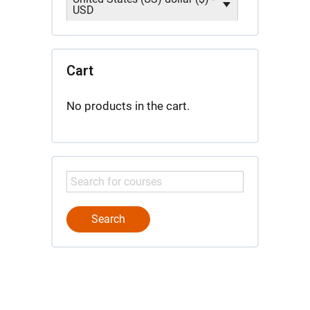
USD
Cart
No products in the cart.