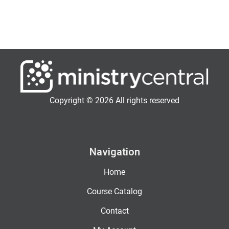
Copyright © 2026 All rights reserved
Navigation
Home
Course Catalog
Contact