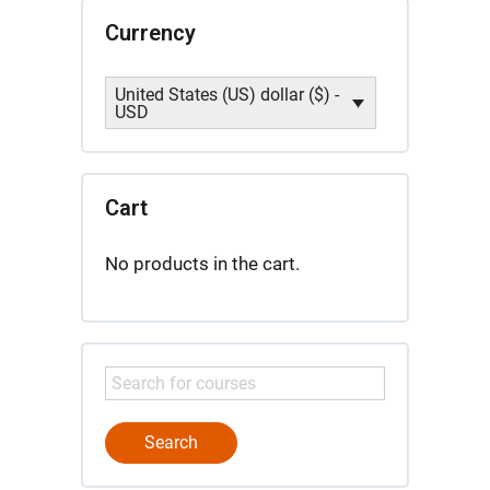
Currency
United States (US) dollar ($) -
USD
Cart
No products in the cart.