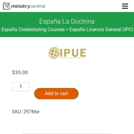
Menu
toggl
España La Doctrina
España Credentialing Courses > España Licencia General UPCI
$
35.00
España
Alternative:
La
Add to cart
Doctrina
quantity
SKU:
29786e