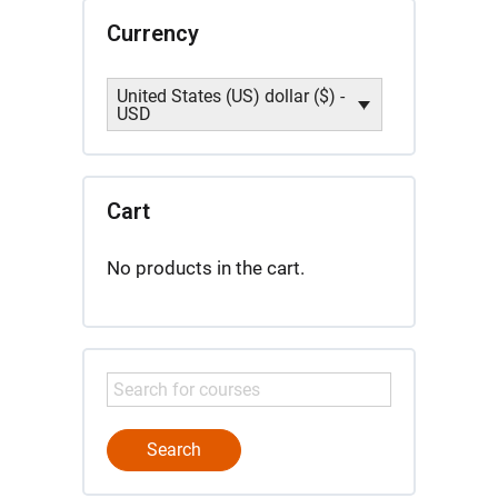
Currency
United States (US) dollar ($) -
USD
Cart
No products in the cart.