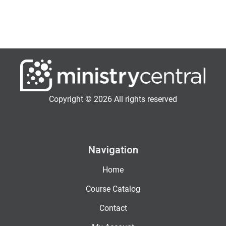
Copyright © 2026 All rights reserved
Navigation
Home
Course Catalog
Contact