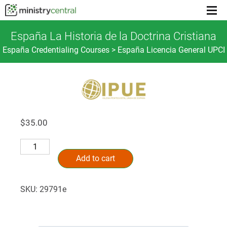
Menu
toggl
España La Historia de la Doctrina Cristiana
España Credentialing Courses > España Licencia General UPCI
$
35.00
España
Alternative:
La
Add to cart
Historia
de
SKU:
29791e
la
Doctrina
Cristiana
quantity