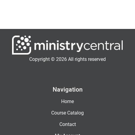
Copyright © 2026 All rights reserved
Navigation
Home
Course Catalog
Contact