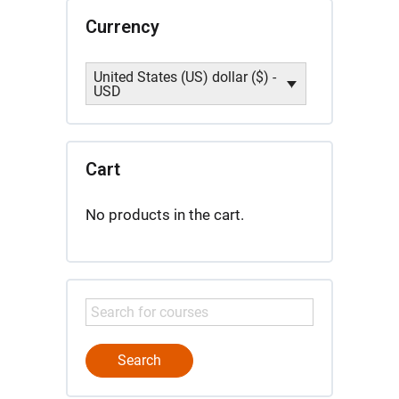
Currency
United States (US) dollar ($) -
USD
Cart
No products in the cart.