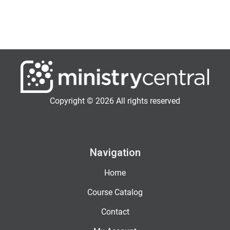
Copyright © 2026 All rights reserved
Navigation
Home
Course Catalog
Contact