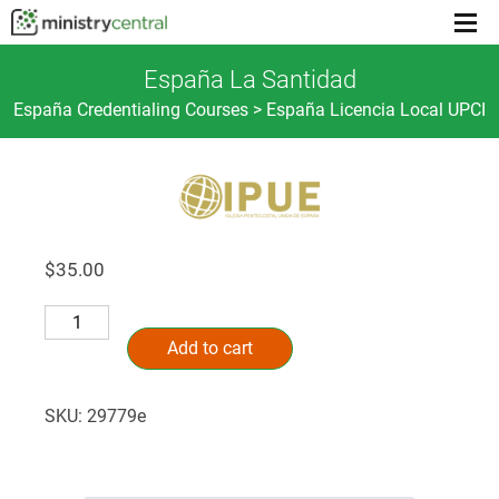
Menu
toggl
España La Santidad
España Credentialing Courses > España Licencia Local UPCI
$
35.00
España
Alternative:
La
Add to cart
Santidad
quantity
SKU:
29779e