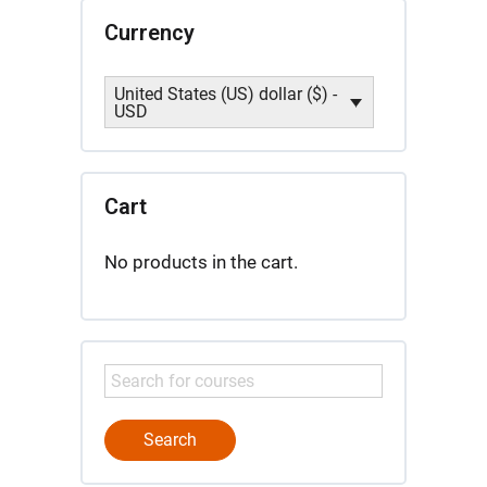
Currency
United States (US) dollar ($) -
USD
Cart
No products in the cart.