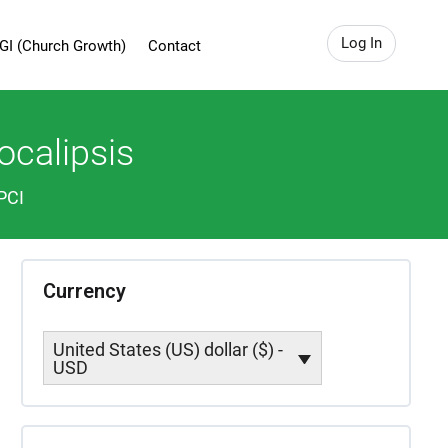
Log In
GI (Church Growth)
Contact
ocalipsis
PCI
Currency
United States (US) dollar ($) -
USD