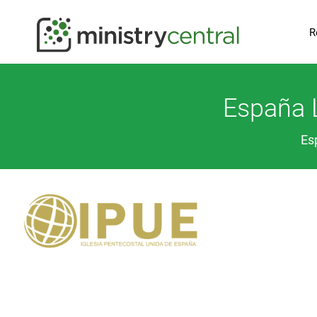
R
España L
Es