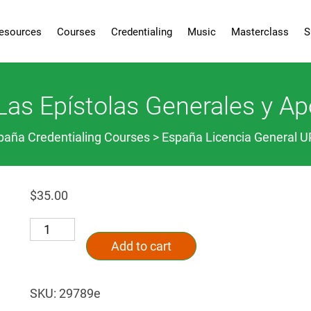
esources
Courses
Credentialing
Music
Masterclass
S
as Epístolas Generales y Ap
paña Credentialing Courses > España Licencia General U
$
35.00
España
Alternative:
Las
Add to cart
Epístolas
Generales
y
SKU:
29789e
Apocalipsis