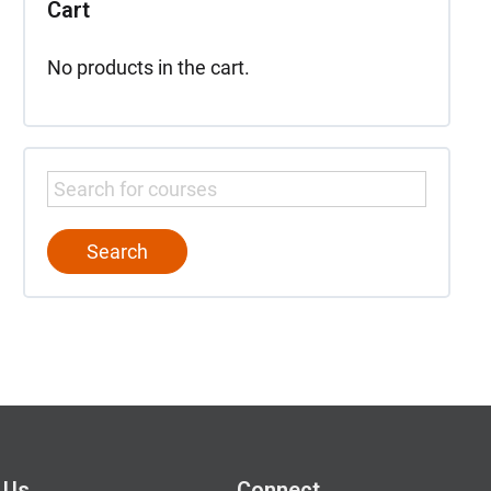
Cart
No products in the cart.
 Us
Connect