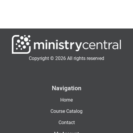
Copyright © 2026 All rights reserved
Navigation
Home
Course Catalog
Contact