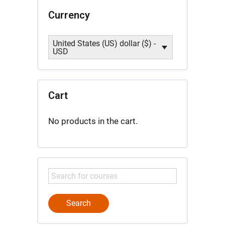
Currency
United States (US) dollar ($) -
USD
Cart
No products in the cart.