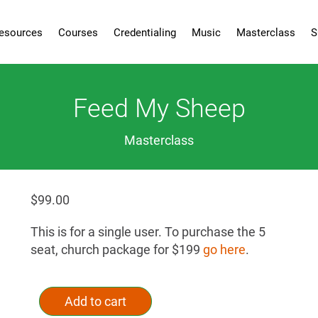
esources
Courses
Credentialing
Music
Masterclass
S
Feed My Sheep
Masterclass
$
99.00
This is for a single user. To purchase the 5
seat, church package for $199
go here
.
Feed
Alternative:
My
Add to cart
Sheep