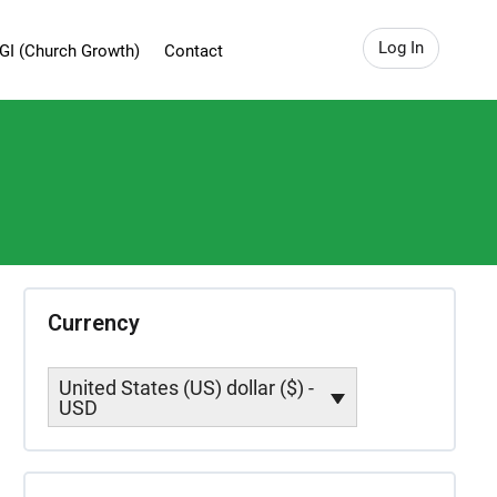
Log In
GI (Church Growth)
Contact
Currency
United States (US) dollar ($) -
USD