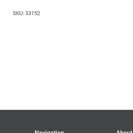
quantity
SKU:
33152
Navigation
About