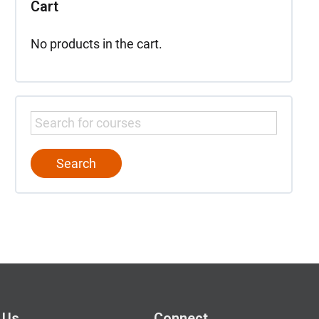
Cart
No products in the cart.
 Us
Connect