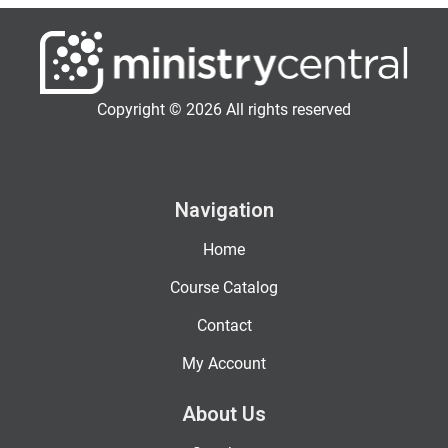
Copyright © 2026 All rights reserved
Navigation
Home
Course Catalog
Contact
My Account
About Us