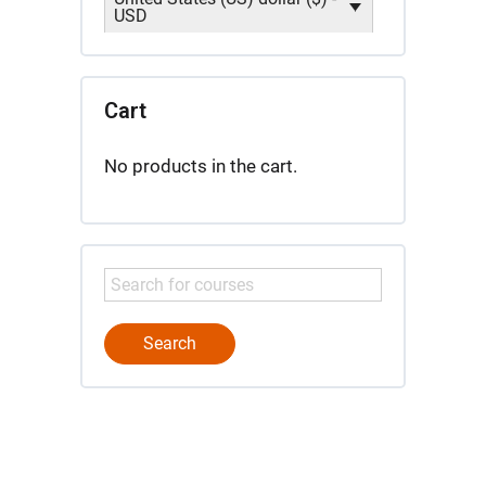
USD
Cart
No products in the cart.