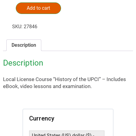
Add to cart
Alternative:
SKU:
27846
Description
Description
Local License Course “History of the UPCI” – Includes
eBook, video lessons and examination.
Currency
United States (US) dollar ($) -