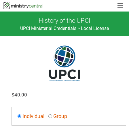
Menu
toggl
History of the UPCI
UPCI Ministerial Credentials > Local License
$
40.00
Individual
Group