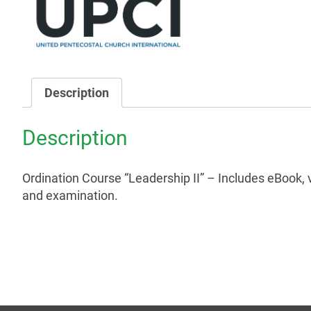
Description
Description
Ordination Course “Leadership II” – Includes eBook, 
and examination.