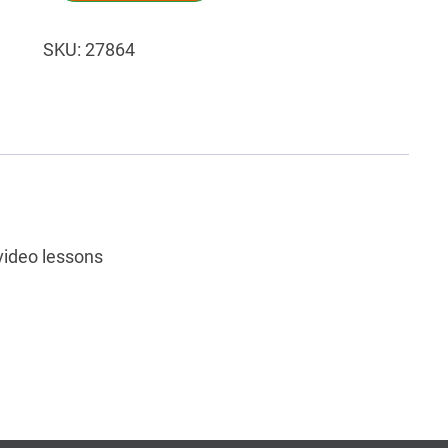
SKU:
27864
video lessons