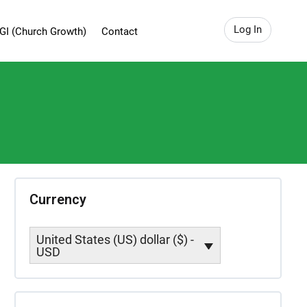
Log In
GI (Church Growth)
Contact
Currency
United States (US) dollar ($) -
USD