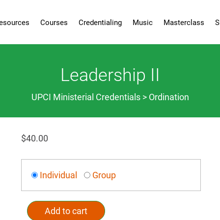
esources
Courses
Credentialing
Music
Masterclass
S
Leadership II
UPCI Ministerial Credentials > Ordination
$
40.00
Individual
Group
Add to cart
Alternative: