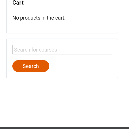
Cart
No products in the cart.