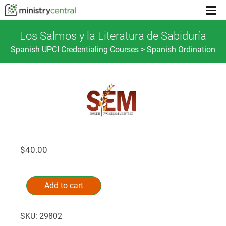
Menu
toggl
Los Salmos y la Literatura de Sabiduría
Spanish UPCI Credentialing Courses > Spanish Ordination
$
40.00
Los
Alternative:
Salmos
Add to cart
y
la
SKU:
29802
Literatura