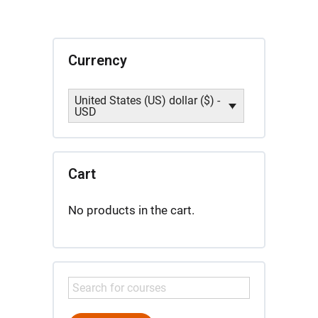
de
Sabiduría
quantity
Currency
United States (US) dollar ($) -
USD
Cart
No products in the cart.