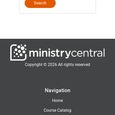
Copyright © 2026 All rights reserved
Navigation
Home
Course Catalog