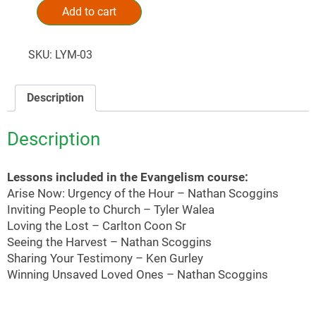
Add to cart
Alternative:
SKU:
LYM-03
Description
Description
Lessons included in the Evangelism course:
Arise Now: Urgency of the Hour – Nathan Scoggins
Inviting People to Church – Tyler Walea
Loving the Lost – Carlton Coon Sr
Seeing the Harvest – Nathan Scoggins
Sharing Your Testimony – Ken Gurley
Winning Unsaved Loved Ones – Nathan Scoggins