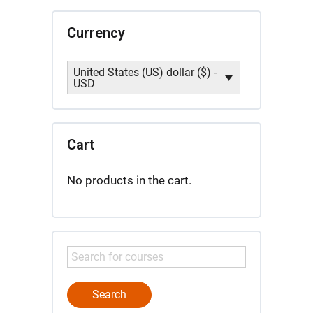
Currency
United States (US) dollar ($) -
USD
Cart
No products in the cart.