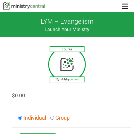
Menu
toggl
LYM – Evangelism
Launch Your Ministry
$
0.00
Individual
Group