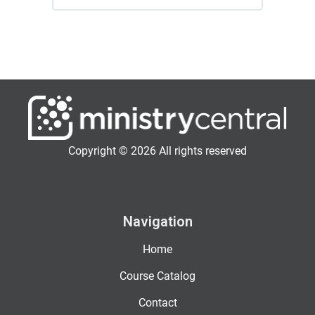
Copyright © 2026 All rights reserved
Navigation
Home
Course Catalog
Contact