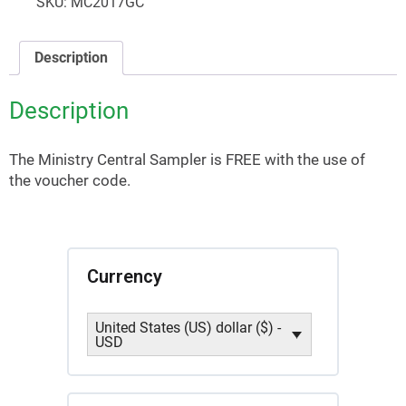
SKU:
MC2017GC
Description
Description
The Ministry Central Sampler is FREE with the use of
the voucher code.
Currency
United States (US) dollar ($) -
USD