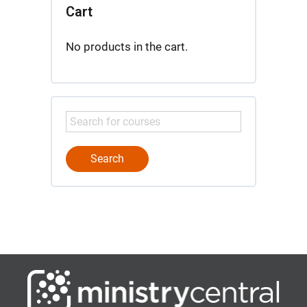
Cart
No products in the cart.