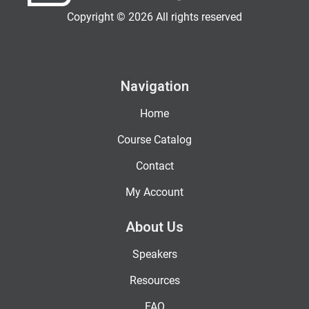
Copyright © 2026 All rights reserved
Navigation
Home
Course Catalog
Contact
My Account
About Us
Speakers
Resources
FAQ