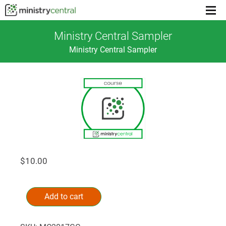
Menu
toggl
Ministry Central Sampler
Ministry Central Sampler
$
10.00
Ministry
Alternative:
Central
Add to cart
Sampler
quantity