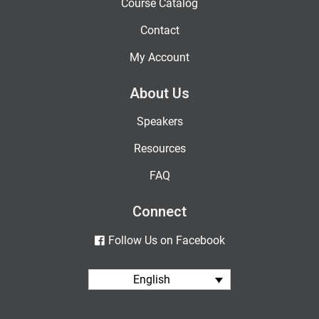
Course Catalog
Contact
My Account
About Us
Speakers
Resources
FAQ
Connect
Follow Us on Facebook
English