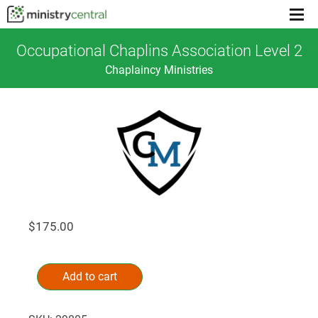
Menu
toggl
Occupational Chaplins Association Level 2
Chaplaincy Ministries
$
175.00
Occupational
Alternative:
Chaplins
Add to cart
Association
Level