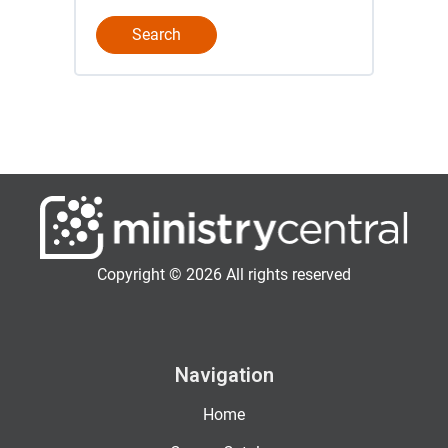
Copyright © 2026 All rights reserved
Navigation
Home