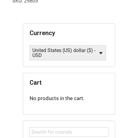
SKU:
29805
2
quantity
Currency
United States (US) dollar ($) -
USD
Cart
No products in the cart.