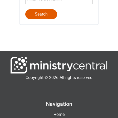
Copyright © 2026 All rights reserved
Navigation
Home