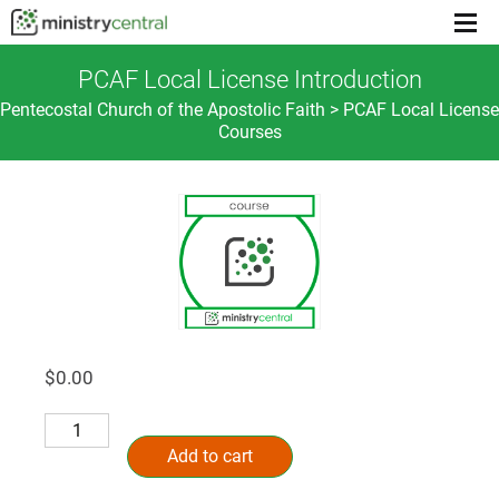
Menu
toggl
PCAF Local License Introduction
Pentecostal Church of the Apostolic Faith > PCAF Local License
Courses
$
0.00
PCAF
Alternative:
Local
Add to cart
License