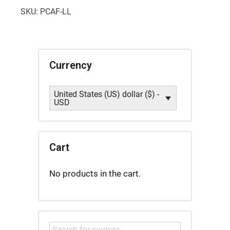
Introduction
SKU:
PCAF-LL
quantity
Currency
United States (US) dollar ($) -
USD
Cart
No products in the cart.