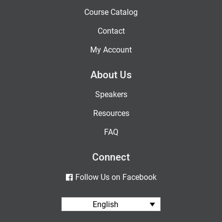
Course Catalog
Contact
My Account
About Us
Speakers
Resources
FAQ
Connect
Follow Us on Facebook
English