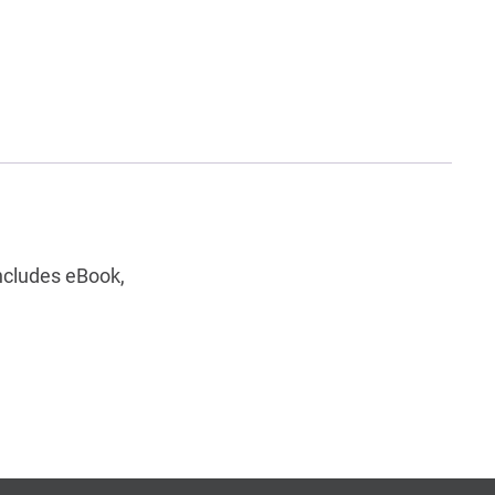
ncludes eBook,