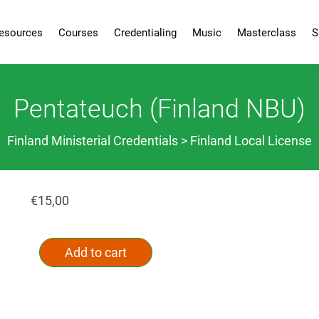
esources
Courses
Credentialing
Music
Masterclass
S
Pentateuch (Finland NBU)
Finland Ministerial Credentials > Finland Local License
€
15,00
Pentateuch
Alternative:
(Finland
Add to cart
NBU)
quantity