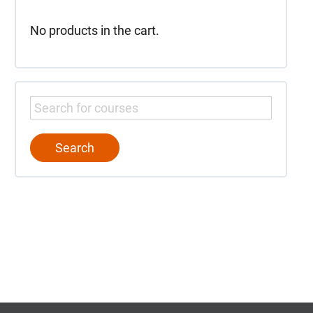
No products in the cart.