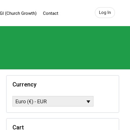
Log In
GI (Church Growth)
Contact
Currency
Euro (€) - EUR
Cart