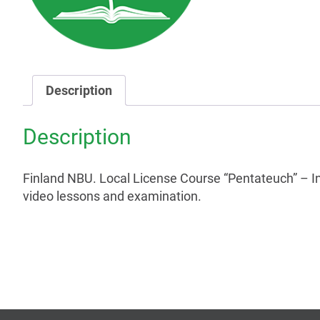
Description
Description
Finland NBU. Local License Course “Pentateuch” – I
video lessons and examination.