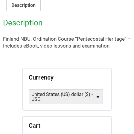
quantity
Description
Description
Finland NBU. Ordination Course “Pentecostal Heritage” –
Includes eBook, video lessons and examination.
Currency
United States (US) dollar ($) -
USD
Cart