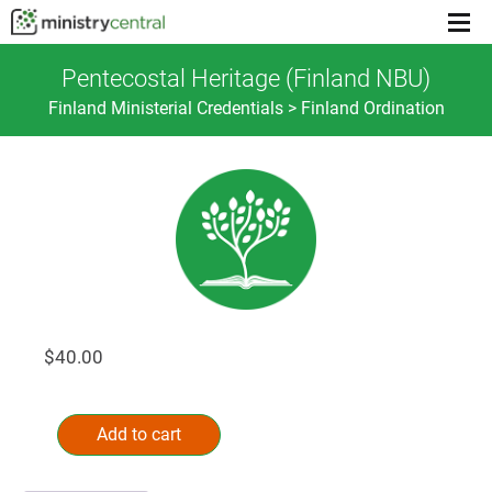
Menu
toggl
Pentecostal Heritage (Finland NBU)
Finland Ministerial Credentials > Finland Ordination
$
40.00
Pentecostal
Alternative:
Heritage
Add to cart
(Finland
NBU)