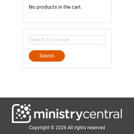
No products in the cart.
Copyright © 2026 All rights reserved