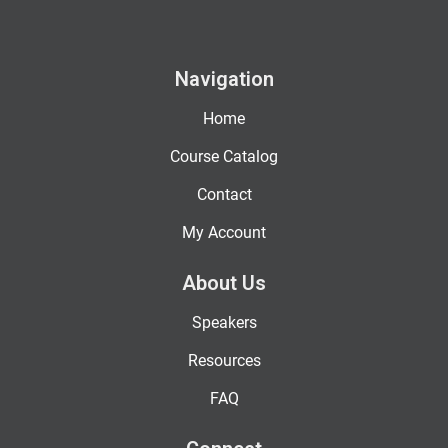
Navigation
Home
Course Catalog
Contact
My Account
About Us
Speakers
Resources
FAQ