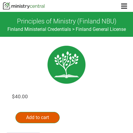
Menu
toggl
Principles of Ministry (Finland NBU)
Finland Ministerial Credentials > Finland General License
$
40.00
Principles
Alternative:
of
Add to cart
Ministry
(Finland