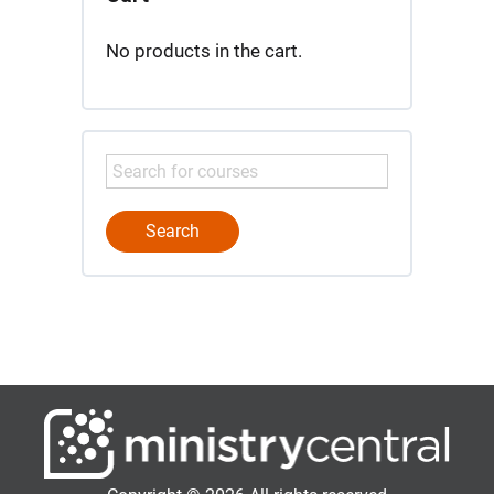
No products in the cart.