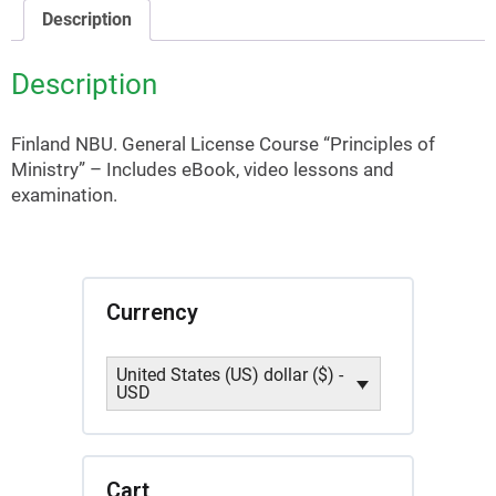
NBU)
Description
quantity
Description
Finland NBU. General License Course “Principles of
Ministry” – Includes eBook, video lessons and
examination.
Currency
United States (US) dollar ($) -
USD
Cart