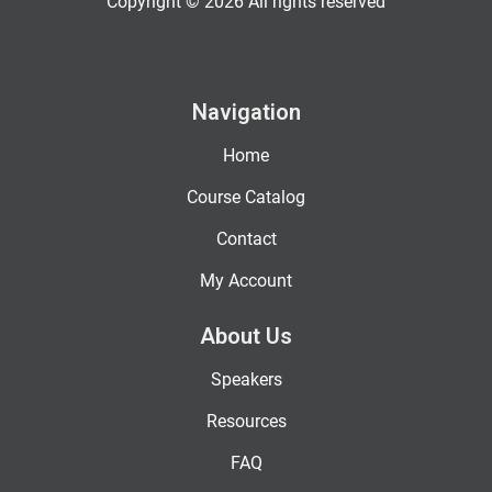
Copyright © 2026 All rights reserved
Navigation
Home
Course Catalog
Contact
My Account
About Us
Speakers
Resources
FAQ