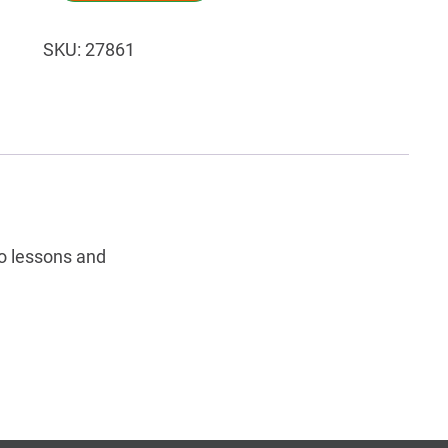
SKU:
27861
o lessons and