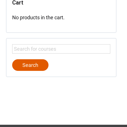
Cart
No products in the cart.