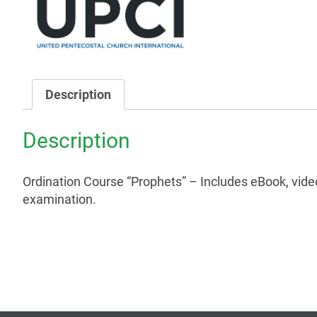
Description
Description
Ordination Course “Prophets” – Includes eBook, vide
examination.