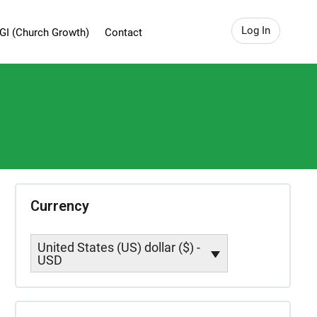
Log In
GI (Church Growth)
Contact
Currency
United States (US) dollar ($) -
USD