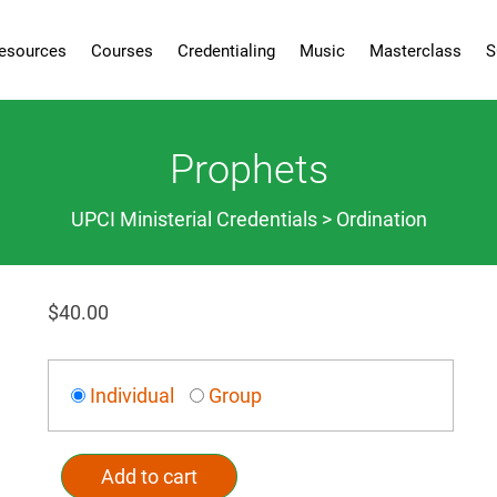
esources
Courses
Credentialing
Music
Masterclass
S
Prophets
UPCI Ministerial Credentials > Ordination
$
40.00
Individual
Group
Add to cart
Alternative: