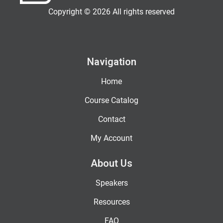
Copyright © 2026 All rights reserved
Navigation
Home
Course Catalog
Contact
My Account
About Us
Speakers
Resources
FAQ