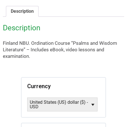
Literature
(Finland
Description
NBU)
quantity
Description
Finland NBU. Ordination Course “Psalms and Wisdom
Literature” – Includes eBook, video lessons and
examination.
Currency
United States (US) dollar ($) -
USD