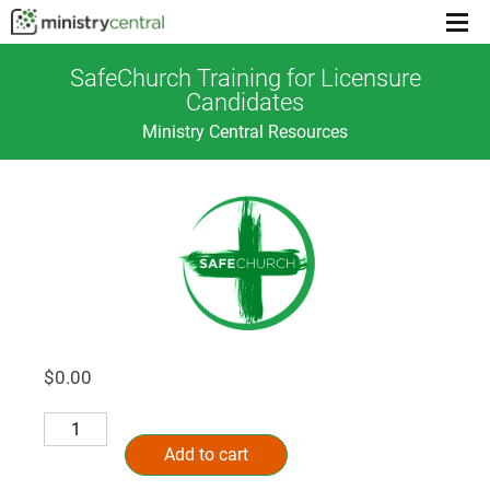
Menu
toggl
SafeChurch Training for Licensure
Candidates
Ministry Central Resources
$
0.00
SafeChurch
Alternative:
Training
Add to cart
for