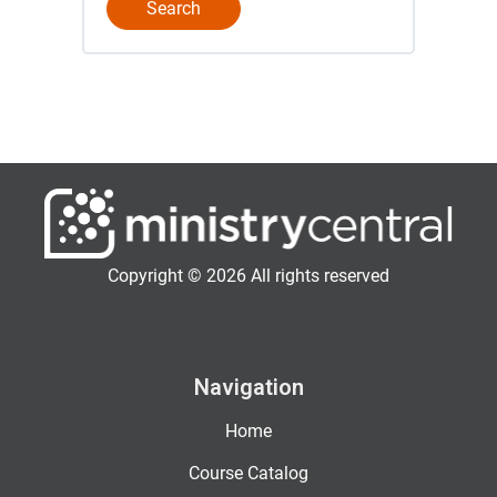
Copyright © 2026 All rights reserved
Navigation
Home
Course Catalog