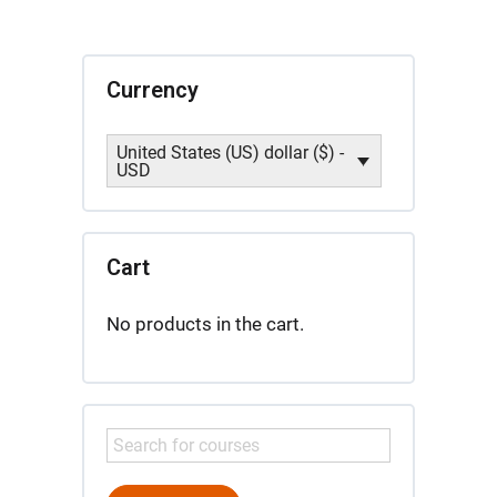
Licensure
Candidates
quantity
Currency
United States (US) dollar ($) -
USD
Cart
No products in the cart.