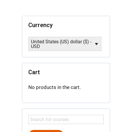
Currency
United States (US) dollar ($) -
USD
Cart
No products in the cart.