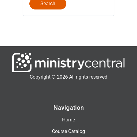
Copyright © 2026 All rights reserved
Navigation
Home
Course Catalog