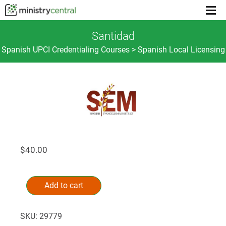
Menu
toggl
Santidad
Spanish UPCI Credentialing Courses > Spanish Local Licensing
$
40.00
Santidad
Alternative:
quantity
Add to cart
SKU:
29779