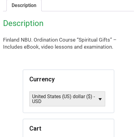
quantity
Description
Description
Finland NBU. Ordination Course “Spiritual Gifts” –
Includes eBook, video lessons and examination.
Currency
United States (US) dollar ($) -
USD
Cart