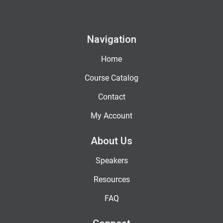
Navigation
Home
Course Catalog
Contact
My Account
About Us
Speakers
Resources
FAQ