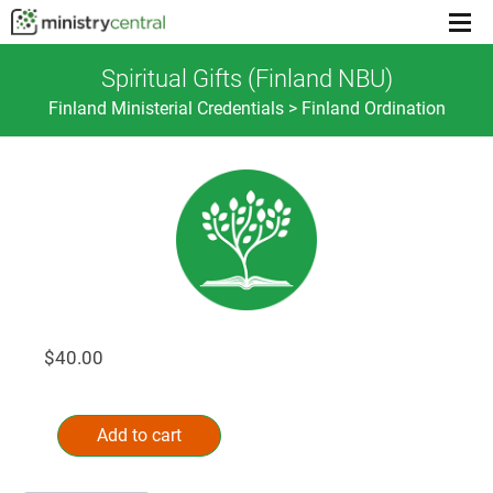
Menu
toggl
Spiritual Gifts (Finland NBU)
Finland Ministerial Credentials > Finland Ordination
$
40.00
Spiritual
Alternative:
Gifts
Add to cart
(Finland
NBU)