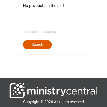
No products in the cart.
Copyright © 2026 All rights reserved