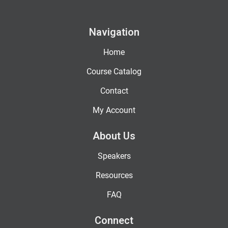
Navigation
Home
Course Catalog
Contact
My Account
About Us
Speakers
Resources
FAQ
Connect