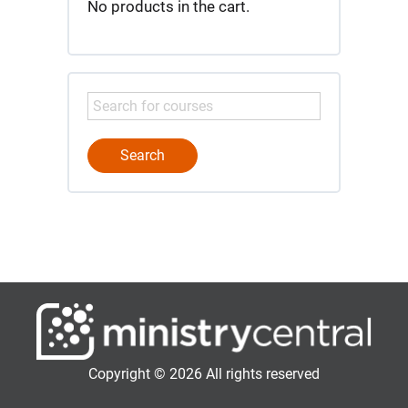
No products in the cart.
Copyright © 2026 All rights reserved