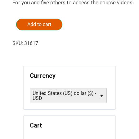
For you and five others to access the course videos.
Successful
Successions:
Add to cart
Alternative:
A
Ministry
SKU:
31617
Central
Masterclass
by
Garry
Tracy
Currency
(5
seats)
United States (US) dollar ($) -
quantity
USD
Cart