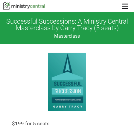
Menu
toggl
Successful Successions: A Ministry Central
Masterclass by Garry Tracy (5 seats)
Masterclass
$199 for 5 seats