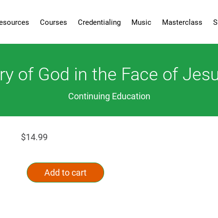
esources
Courses
Credentialing
Music
Masterclass
S
ry of God in the Face of Jesu
Continuing Education
$
14.99
The
Alternative:
Glory
Add to cart
of
God
in
the