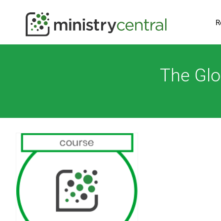
R
The Glo