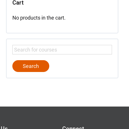
Cart
No products in the cart.
 Us
Connect