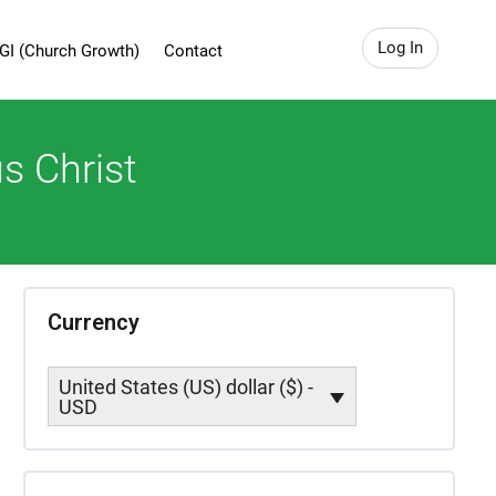
Log In
GI (Church Growth)
Contact
s Christ
Currency
United States (US) dollar ($) -
USD