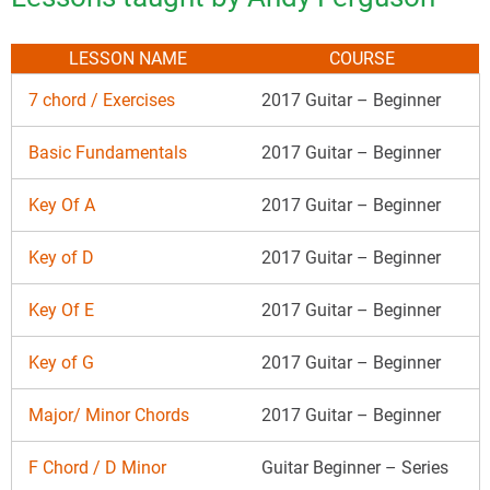
LESSON NAME
COURSE
7 chord / Exercises
2017 Guitar – Beginner
Basic Fundamentals
2017 Guitar – Beginner
Key Of A
2017 Guitar – Beginner
Key of D
2017 Guitar – Beginner
Key Of E
2017 Guitar – Beginner
Key of G
2017 Guitar – Beginner
Major/ Minor Chords
2017 Guitar – Beginner
F Chord / D Minor
Guitar Beginner – Series