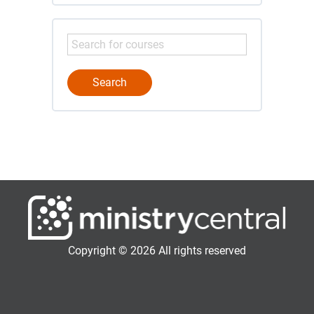
Copyright © 2026 All rights reserved