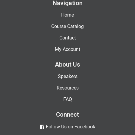
Navigation
Home
Course Catalog
Contact
My Account
About Us
Speakers
Resources
FAQ
Connect
Follow Us on Facebook