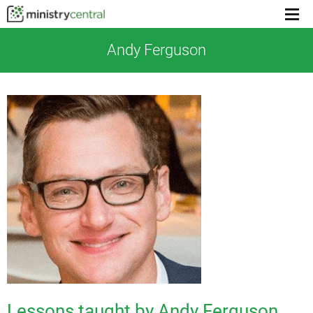
Menu
toggl
Andy Ferguson
Lessons taught by Andy Ferguson