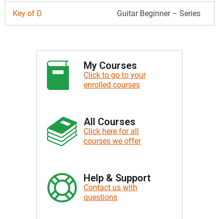
Key of D
Guitar Beginner – Series
My Courses
Click to go to your
enrolled courses
All Courses
Click here for all
courses we offer
Help & Support
Contact us with
questions