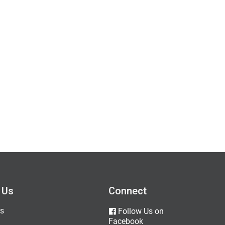
 Us
Connect
s
Follow Us on
Facebook