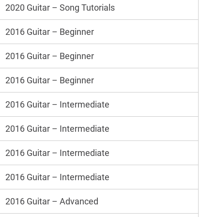
2020 Guitar – Song Tutorials
2016 Guitar – Beginner
2016 Guitar – Beginner
2016 Guitar – Beginner
2016 Guitar – Intermediate
2016 Guitar – Intermediate
2016 Guitar – Intermediate
2016 Guitar – Intermediate
2016 Guitar – Advanced