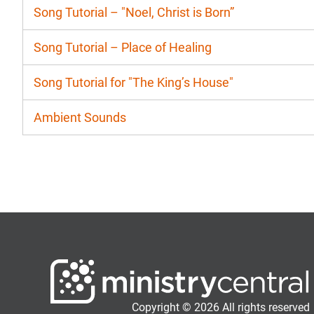
Song Tutorial – "Noel, Christ is Born”
Song Tutorial – Place of Healing
Song Tutorial for "The King’s House"
Ambient Sounds
Copyright © 2026 All rights reserved