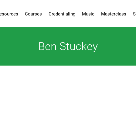
esources
Courses
Credentialing
Music
Masterclass
S
Ben Stuckey