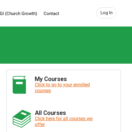
Log In
GI (Church Growth)
Contact
My Courses
Click to go to your enrolled
courses
All Courses
Click here for all courses we
offer