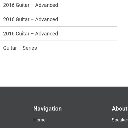
2016 Guitar – Advanced
2016 Guitar – Advanced
2016 Guitar – Advanced
Guitar – Series
Navigation
About
Home
Speaker