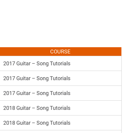
COURSE
2017 Guitar – Song Tutorials
2017 Guitar – Song Tutorials
2017 Guitar – Song Tutorials
2018 Guitar – Song Tutorials
2018 Guitar – Song Tutorials