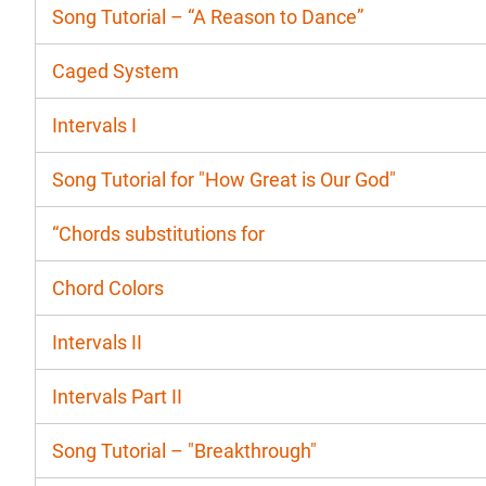
Song Tutorial – “A Reason to Dance”
Caged System
Intervals I
Song Tutorial for "How Great is Our God"
“Chords substitutions for
Chord Colors
Intervals II
Intervals Part II
Song Tutorial – "Breakthrough"