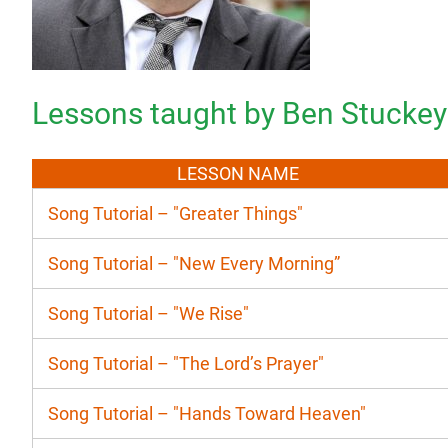
Lessons taught by Ben Stuckey
LESSON NAME
Song Tutorial – "Greater Things"
Song Tutorial – "New Every Morning”
Song Tutorial – "We Rise"
Song Tutorial – "The Lord’s Prayer"
Song Tutorial – "Hands Toward Heaven"