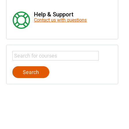
Help & Support
Contact us with questions