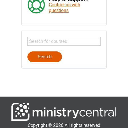
Contact us with
questions
Copyright © 2026 All rights reserved