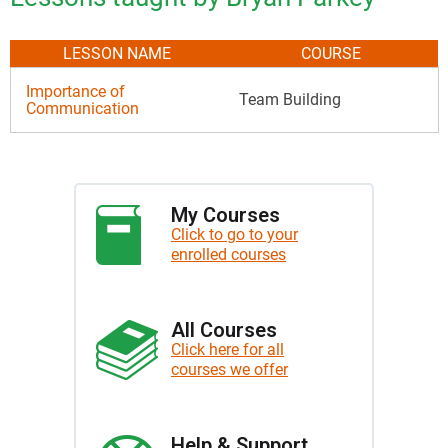
LESSON NAME
COURSE
Importance of
Team Building
Communication
My Courses
Click to go to your
enrolled courses
All Courses
Click here for all
courses we offer
Help & Support