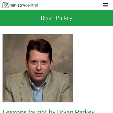
Menu
toggl
Bryan Parkey
Lessons taught by Bryan Parkey