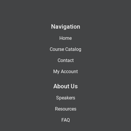
Navigation
Home
Course Catalog
Contact
My Account
About Us
Speakers
Resources
FAQ