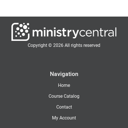
Copyright © 2026 All rights reserved
Navigation
Home
Course Catalog
Contact
My Account