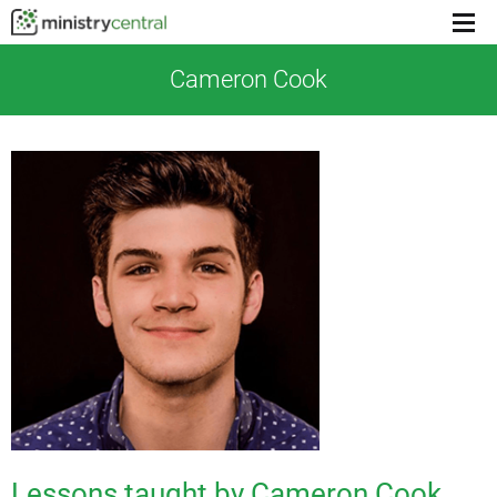
Menu
toggl
Cameron Cook
Lessons taught by Cameron Cook