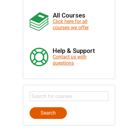
All Courses
Click here for all
courses we offer
Help & Support
Contact us with
questions