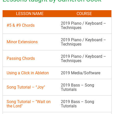
LESSON NAME
COURSE
2019 Piano / Keyboard –
#5 & #9 Chords
Techniques
2019 Piano / Keyboard –
Minor Extensions
Techniques
2019 Piano / Keyboard –
Passing Chords
Techniques
Using a Click in Ableton
2019 Media/Software
2019 Bass – Song
Song Tutorial – “Joy"
Tutorials
Song Tutorial – "Wait on
2019 Bass – Song
the Lord"
Tutorials