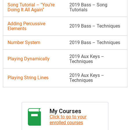
Song Tutorial – "You’re
2019 Bass – Song
Doing It All Again"
Tutorials
Adding Percussive
2019 Bass – Techniques
Elements
Number System
2019 Bass – Techniques
2019 Aux Keys –
Playing Dynamically
Techniques
2019 Aux Keys –
Playing String Lines
Techniques
My Courses
Click to go to your
enrolled courses