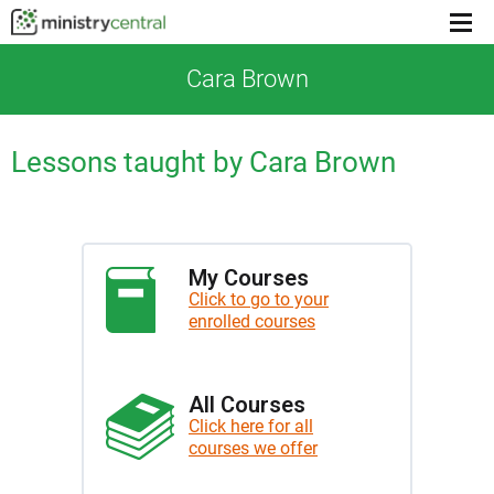
Menu
toggl
Cara Brown
Lessons taught by Cara Brown
My Courses
Click to go to your
enrolled courses
All Courses
Click here for all
courses we offer