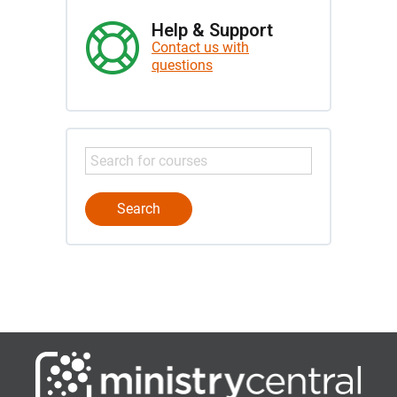
Help & Support
Contact us with
questions