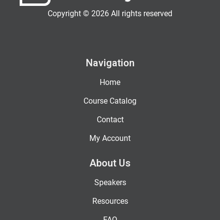
Copyright © 2026 All rights reserved
Navigation
Home
Course Catalog
Contact
My Account
About Us
Speakers
Resources
FAQ